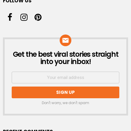
FOLLOW US
Get the best viral stories straight
NEWSLETTER
into your inbox!
Don't worry, we don't spam