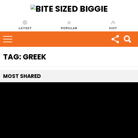
LATEST
POPULAR
HOT
TAG:
GREEK
MOST
SHARED