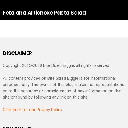
Feta and Artichoke Pasta Salad
DISCLAIMER
Copyright 2015-2020 Bite Sized Biggie, all rights reserved.
All content provided on Bite Sized Biggie is for informational
purposes only. The owner of this blog makes no representations
as to the accuracy or completeness of any information on this
site or found by following any link on this site.
Click here for our Privacy Policy