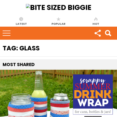
LATEST
POPULAR
HOT
TAG:
GLASS
MOST
SHARED