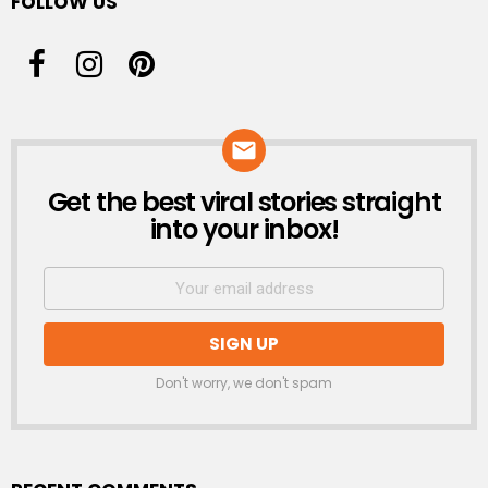
FOLLOW US
Get the best viral stories straight
NEWSLETTER
into your inbox!
Don't worry, we don't spam