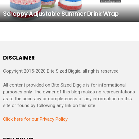
Scrappy Adjustable Summer Drink Wrap
DISCLAIMER
Copyright 2015-2020 Bite Sized Biggie, all rights reserved.
All content provided on Bite Sized Biggie is for informational
purposes only. The owner of this blog makes no representations
as to the accuracy or completeness of any information on this
site or found by following any link on this site.
Click here for our Privacy Policy