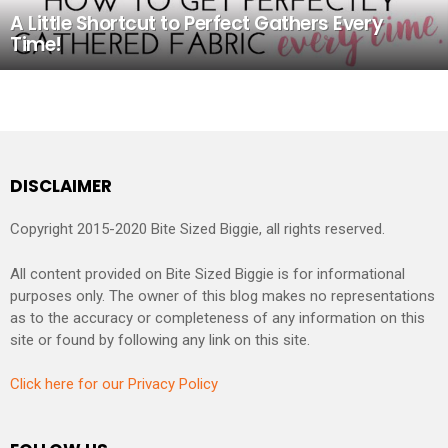
A Little Shortcut to Perfect Gathers Every
Time!
DISCLAIMER
Copyright 2015-2020 Bite Sized Biggie, all rights reserved.
All content provided on Bite Sized Biggie is for informational
purposes only. The owner of this blog makes no representations
as to the accuracy or completeness of any information on this
site or found by following any link on this site.
Click here for our Privacy Policy