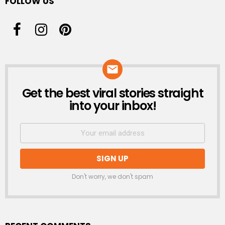
FOLLOW US
Get the best viral stories straight
NEWSLETTER
into your inbox!
Don't worry, we don't spam