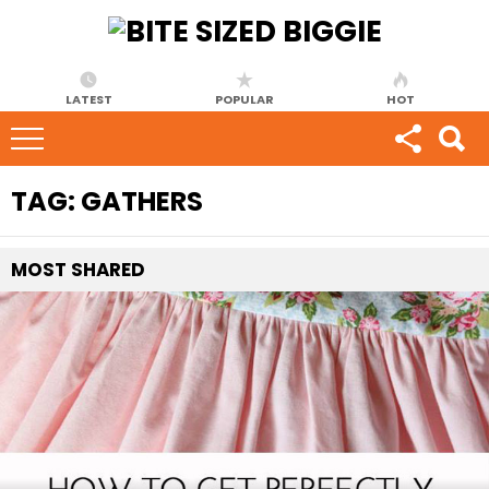
LATEST
POPULAR
HOT
TAG:
GATHERS
MOST
SHARED