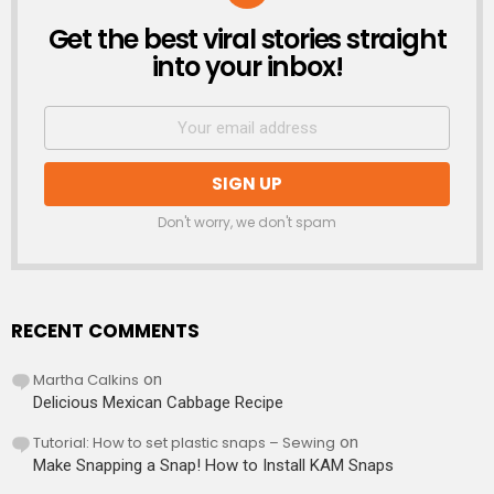
Get the best viral stories straight
NEWSLETTER
into your inbox!
Don't worry, we don't spam
RECENT COMMENTS
Martha Calkins
on
Delicious Mexican Cabbage Recipe
Tutorial: How to set plastic snaps – Sewing
on
Make Snapping a Snap! How to Install KAM Snaps