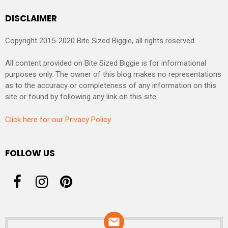
DISCLAIMER
Copyright 2015-2020 Bite Sized Biggie, all rights reserved.
All content provided on Bite Sized Biggie is for informational
purposes only. The owner of this blog makes no representations
as to the accuracy or completeness of any information on this
site or found by following any link on this site.
Click here for our Privacy Policy
FOLLOW US