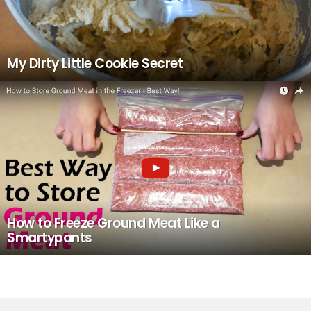
My Dirty Little Cookie Secret
How to Freeze Ground Meat Like a
Smartypants