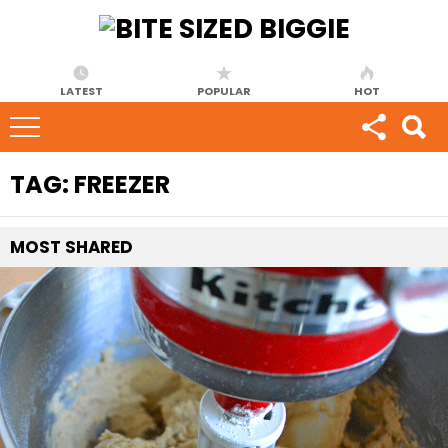
LATEST
POPULAR
HOT
TAG:
FREEZER
MOST
SHARED