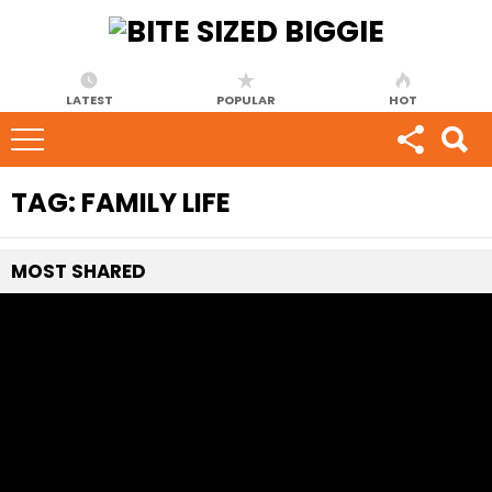
LATEST
POPULAR
HOT
TAG:
FAMILY LIFE
MOST
SHARED