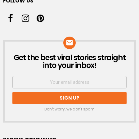
FOLLOW US
Get the best viral stories straight
NEWSLETTER
into your inbox!
Don't worry, we don't spam