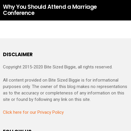
Why You Should Attend a Marriage
Conference
DISCLAIMER
Copyright 2015-2020 Bite Sized Biggie, all rights reserved.
All content provided on Bite Sized Biggie is for informational
purposes only. The owner of this blog makes no representations
as to the accuracy or completeness of any information on this
site or found by following any link on this site.
Click here for our Privacy Policy