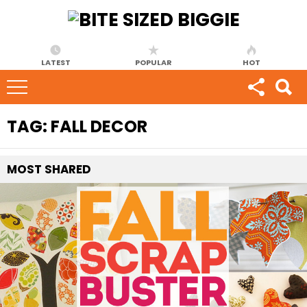
LATEST
POPULAR
HOT
TAG:
FALL DECOR
MOST
SHARED