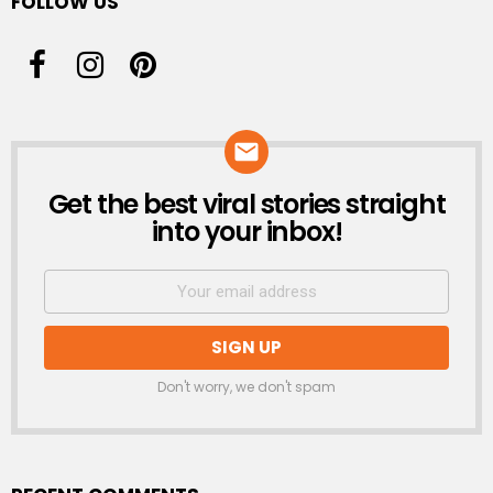
FOLLOW US
Get the best viral stories straight
NEWSLETTER
into your inbox!
Don't worry, we don't spam