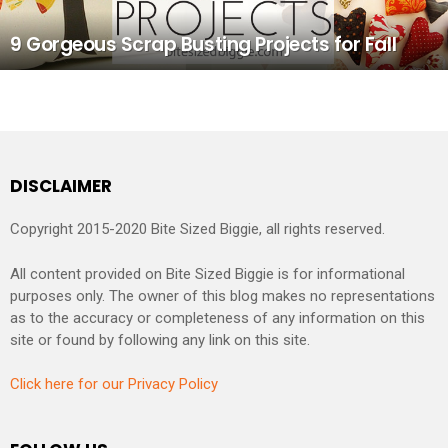
9 Gorgeous Scrap Busting Projects for Fall
DISCLAIMER
Copyright 2015-2020 Bite Sized Biggie, all rights reserved.
All content provided on Bite Sized Biggie is for informational
purposes only. The owner of this blog makes no representations
as to the accuracy or completeness of any information on this
site or found by following any link on this site.
Click here for our Privacy Policy