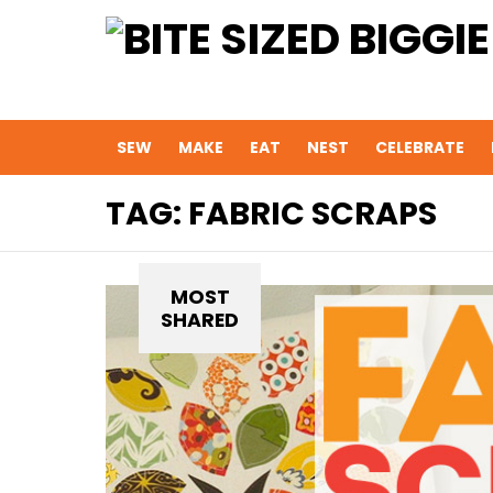
SEW
MAKE
EAT
NEST
CELEBRATE
TAG:
FABRIC SCRAPS
MOST
SHARED