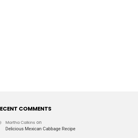
ECENT COMMENTS
Martha Calkins
on
Delicious Mexican Cabbage Recipe