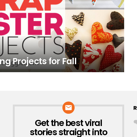
g Projects for Fall
R
Get the best viral
NEWSLETTER
stories straight into