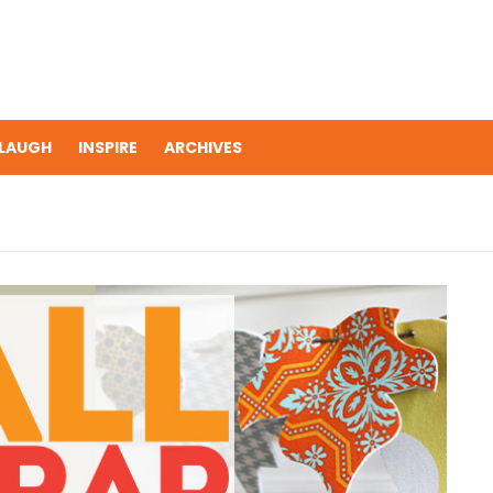
LAUGH
INSPIRE
ARCHIVES