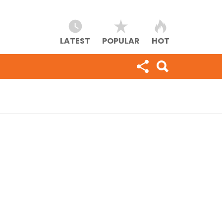
LATEST
POPULAR
HOT