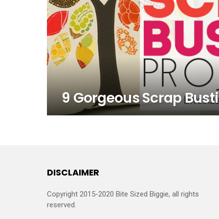
9 Gorgeous Scrap Bustin
DISCLAIMER
Copyright 2015-2020 Bite Sized Biggie, all rights
reserved.