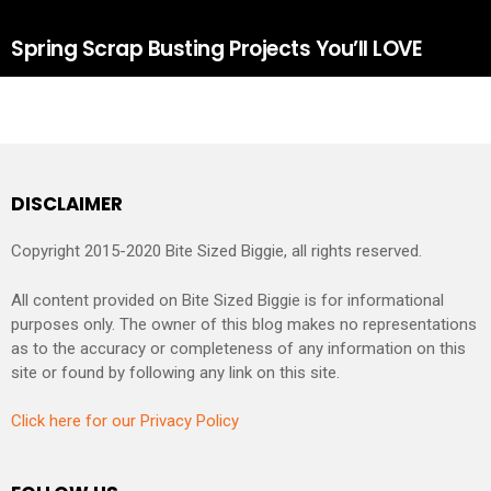
Spring Scrap Busting Projects You’ll LOVE
DISCLAIMER
Copyright 2015-2020 Bite Sized Biggie, all rights reserved.
All content provided on Bite Sized Biggie is for informational
purposes only. The owner of this blog makes no representations
as to the accuracy or completeness of any information on this
site or found by following any link on this site.
Click here for our Privacy Policy