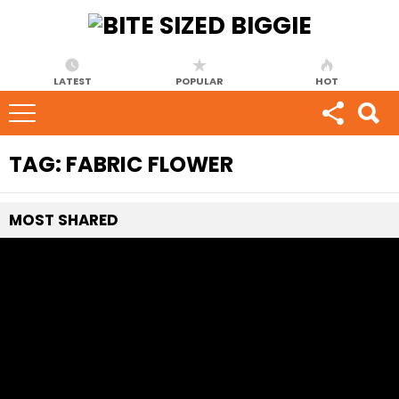
LATEST
POPULAR
HOT
TAG:
FABRIC FLOWER
MOST
SHARED