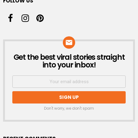
FOLLOW US
Get the best viral stories straight
NEWSLETTER
into your inbox!
Don't worry, we don't spam