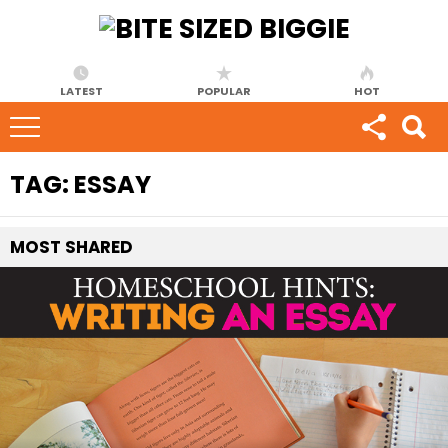
LATEST
POPULAR
HOT
TAG:
ESSAY
MOST
SHARED