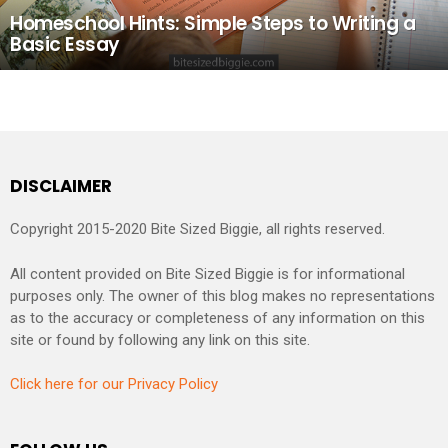
Homeschool Hints: Simple Steps to Writing a
Basic Essay
DISCLAIMER
Copyright 2015-2020 Bite Sized Biggie, all rights reserved.
All content provided on Bite Sized Biggie is for informational
purposes only. The owner of this blog makes no representations
as to the accuracy or completeness of any information on this
site or found by following any link on this site.
Click here for our Privacy Policy