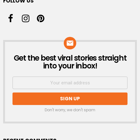
FOLLOW US
Get the best viral stories straight
NEWSLETTER
into your inbox!
Don't worry, we don't spam