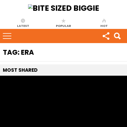
LATEST
POPULAR
HOT
TAG:
ERA
MOST
SHARED