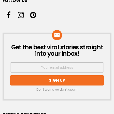
FOLLOW US
Get the best viral stories straight
NEWSLETTER
into your inbox!
Don't worry, we don't spam