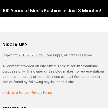
100 Years of Men’s Fashion in Just 3 Minutes!
DISCLAIMER
Copyright 2015-2020 Bite Sized Biggie, all rights reserved.
All content provided on Bite Sized Biggie is for informational
purposes only. The owner of this blog makes no representations
as to the accuracy or completeness of any information on this
site or found by following any link on this site.
Click here for our Privacy Policy