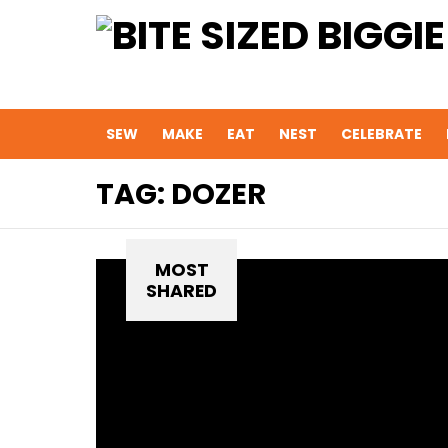
SEW
MAKE
EAT
NEST
CELEBRATE
TAG:
DOZER
MOST
SHARED