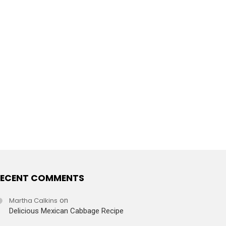
ECENT COMMENTS
Martha Calkins
on
Delicious Mexican Cabbage Recipe