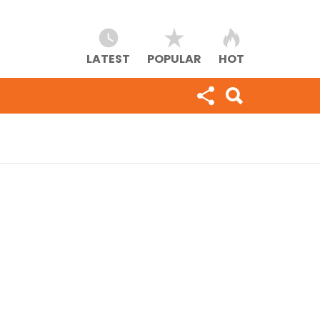
LATEST
POPULAR
HOT