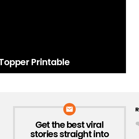
Topper Printable
R
Get the best viral
NEWSLETTER
stories straight into