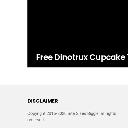
Free Dinotrux Cupcake 
DISCLAIMER
Copyright 2015-2020 Bite Sized Biggie, all rights
reserved.