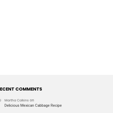
ECENT COMMENTS
Martha Calkins
on
Delicious Mexican Cabbage Recipe