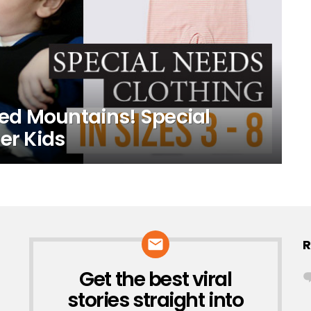
d Mountains! Special
er Kids
R
Get the best viral
NEWSLETTER
stories straight into