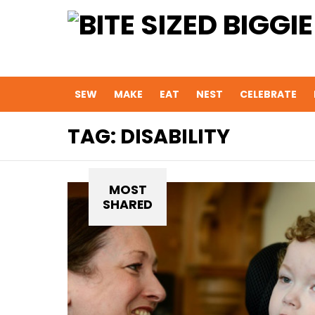
SEW
MAKE
EAT
NEST
CELEBRATE
TAG:
DISABILITY
MOST
SHARED