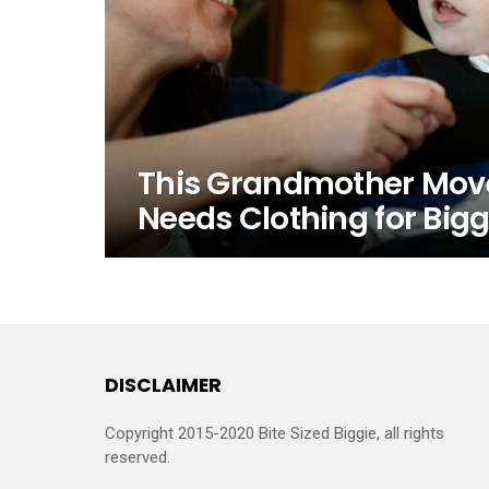
This Grandmother Move
Needs Clothing for Bigg
DISCLAIMER
Copyright 2015-2020 Bite Sized Biggie, all rights
reserved.