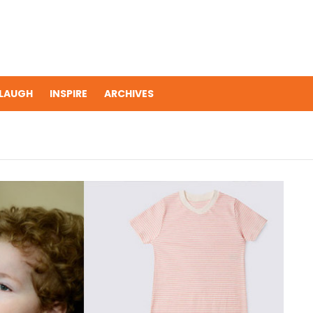
LAUGH
INSPIRE
ARCHIVES