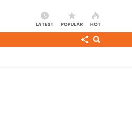
LATEST
POPULAR
HOT