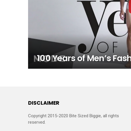
100 Years of Men’s Fash
DISCLAIMER
Copyright 2015-2020 Bite Sized Biggie, all rights
reserved.