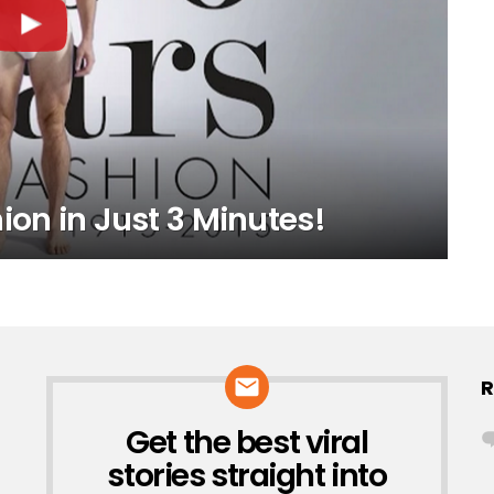
ion in Just 3 Minutes!
R
Get the best viral
NEWSLETTER
stories straight into