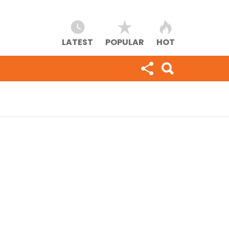
LATEST
POPULAR
HOT