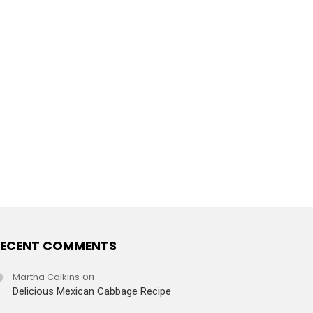
ECENT COMMENTS
Martha Calkins
on
Delicious Mexican Cabbage Recipe