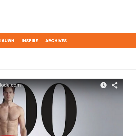
LAUGH
INSPIRE
ARCHIVES