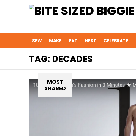
SEW
MAKE
EAT
NEST
CELEBRATE
TAG:
DECADES
MOST
SHARED