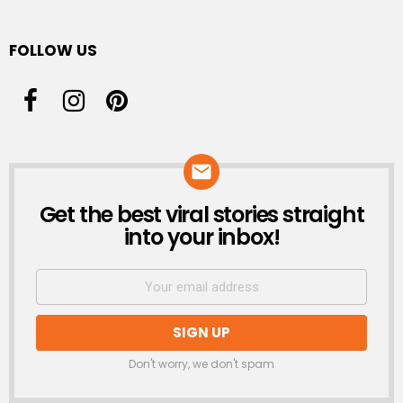
FOLLOW US
Get the best viral stories straight
NEWSLETTER
into your inbox!
Don't worry, we don't spam