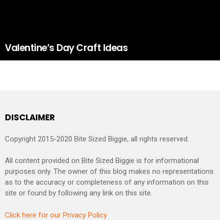
Valentine’s Day Craft Ideas
DISCLAIMER
Copyright 2015-2020 Bite Sized Biggie, all rights reserved.
All content provided on Bite Sized Biggie is for informational
purposes only. The owner of this blog makes no representations
as to the accuracy or completeness of any information on this
site or found by following any link on this site.
Click here for our Privacy Policy