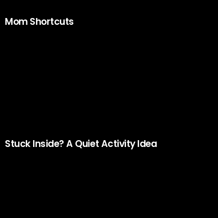
Mom Shortcuts
Stuck Inside? A Quiet Activity Idea