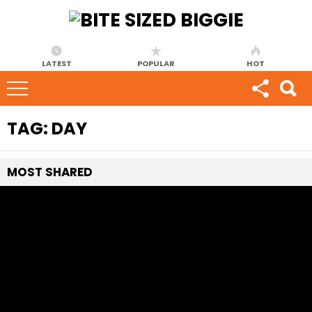
LATEST
POPULAR
HOT
TAG:
DAY
MOST
SHARED