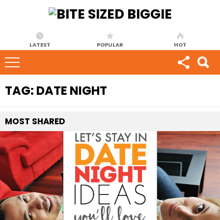
LATEST
POPULAR
HOT
TAG:
DATE NIGHT
MOST
SHARED