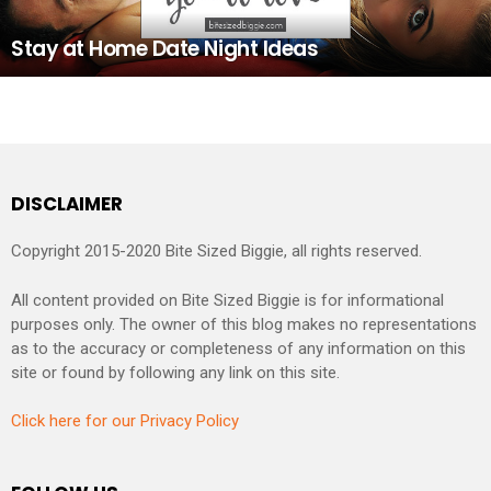
Stay at Home Date Night Ideas
DISCLAIMER
Copyright 2015-2020 Bite Sized Biggie, all rights reserved.
All content provided on Bite Sized Biggie is for informational
purposes only. The owner of this blog makes no representations
as to the accuracy or completeness of any information on this
site or found by following any link on this site.
Click here for our Privacy Policy