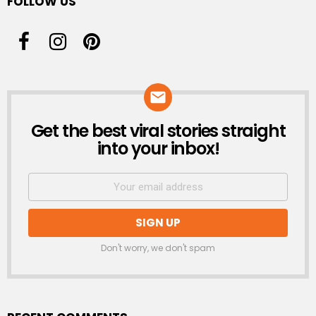
FOLLOW US
Get the best viral stories straight
NEWSLETTER
into your inbox!
Don't worry, we don't spam