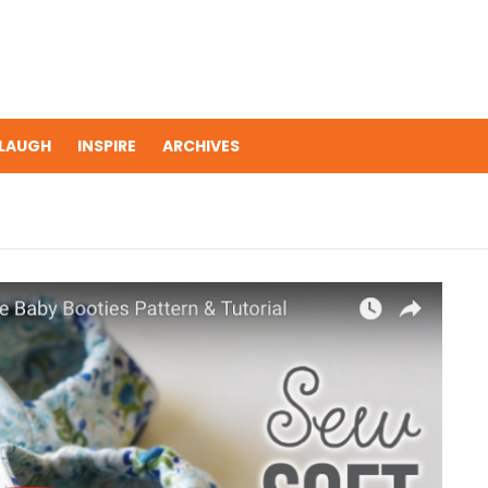
LAUGH
INSPIRE
ARCHIVES