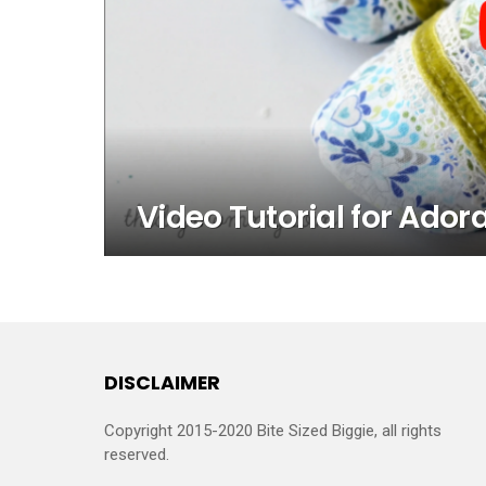
Video Tutorial for Ador
DISCLAIMER
Copyright 2015-2020 Bite Sized Biggie, all rights
reserved.