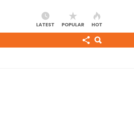
LATEST
POPULAR
HOT