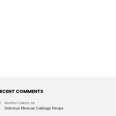
ECENT COMMENTS
Martha Calkins
on
Delicious Mexican Cabbage Recipe