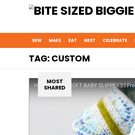
SEW
MAKE
EAT
NEST
CELEBRATE
TAG:
CUSTOM
MOST
SHARED