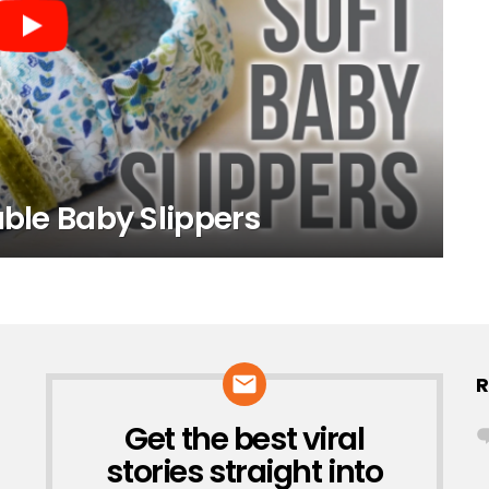
able Baby Slippers
R
Get the best viral
NEWSLETTER
stories straight into