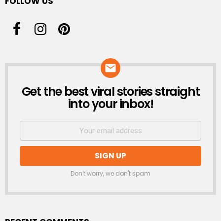
FOLLOW US
Get the best viral stories straight
NEWSLETTER
into your inbox!
Don't worry, we don't spam