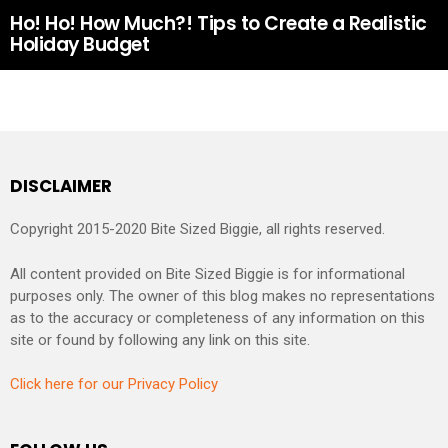
Ho! Ho! How Much?! Tips to Create a Realistic
Holiday Budget
DISCLAIMER
Copyright 2015-2020 Bite Sized Biggie, all rights reserved.
All content provided on Bite Sized Biggie is for informational
purposes only. The owner of this blog makes no representations
as to the accuracy or completeness of any information on this
site or found by following any link on this site.
Click here for our Privacy Policy