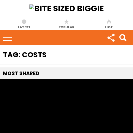
LATEST
POPULAR
HOT
TAG:
COSTS
MOST
SHARED