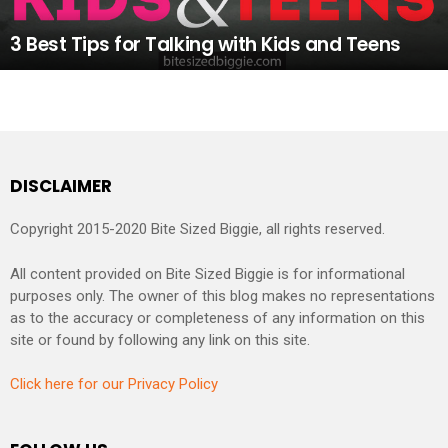
3 Best Tips for Talking with Kids and Teens
DISCLAIMER
Copyright 2015-2020 Bite Sized Biggie, all rights reserved.
All content provided on Bite Sized Biggie is for informational
purposes only. The owner of this blog makes no representations
as to the accuracy or completeness of any information on this
site or found by following any link on this site.
Click here for our Privacy Policy