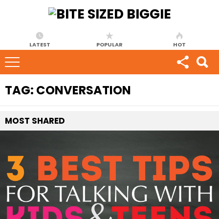
LATEST
POPULAR
HOT
TAG:
CONVERSATION
MOST
SHARED