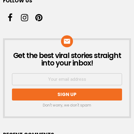
FOLLOW US
Get the best viral stories straight
NEWSLETTER
into your inbox!
Don't worry, we don't spam