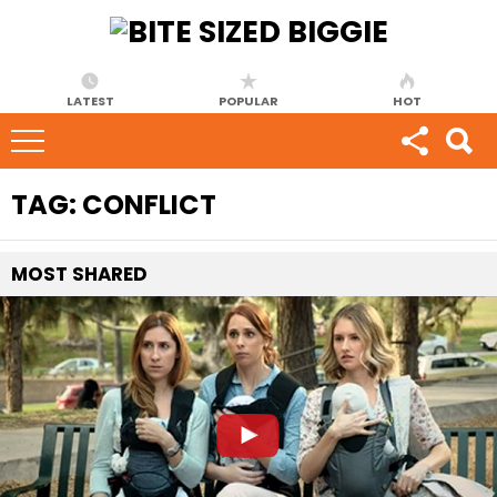
LATEST
POPULAR
HOT
TAG:
CONFLICT
MOST
SHARED