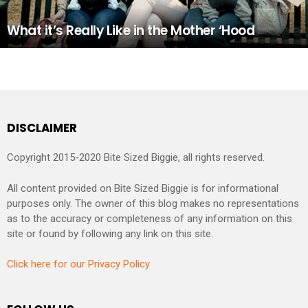
What it’s Really Like in the Mother ‘Hood
DISCLAIMER
Copyright 2015-2020 Bite Sized Biggie, all rights reserved.
All content provided on Bite Sized Biggie is for informational
purposes only. The owner of this blog makes no representations
as to the accuracy or completeness of any information on this
site or found by following any link on this site.
Click here for our Privacy Policy