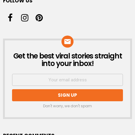
FOLLOW US
Get the best viral stories straight
NEWSLETTER
into your inbox!
Don't worry, we don't spam