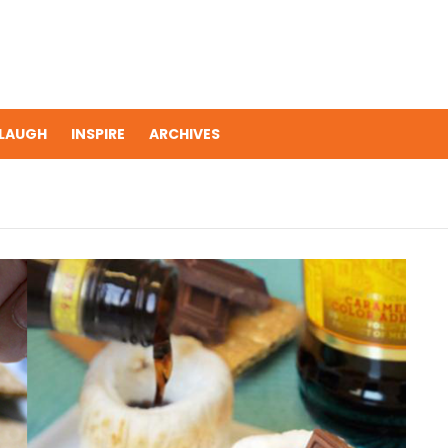
LAUGH
INSPIRE
ARCHIVES