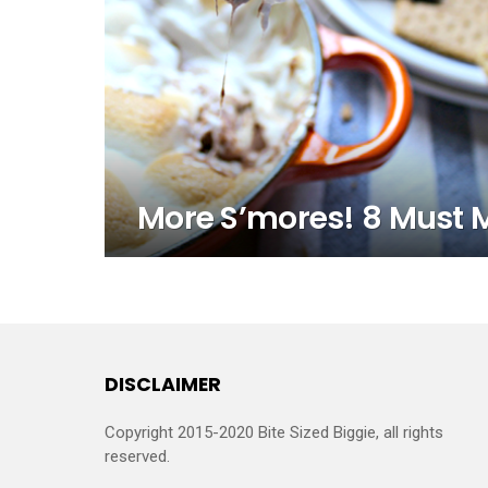
More S’mores! 8 Must 
DISCLAIMER
Copyright 2015-2020 Bite Sized Biggie, all rights
reserved.