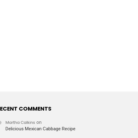
ECENT COMMENTS
Martha Calkins
on
Delicious Mexican Cabbage Recipe