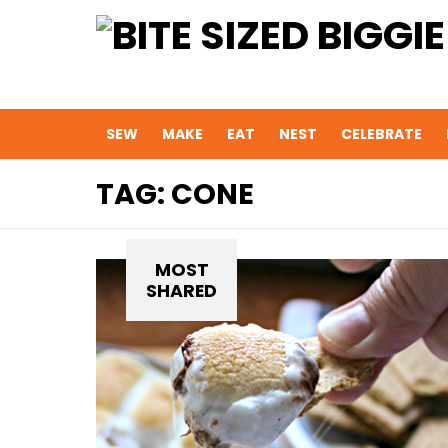
SEW
MAKE
EAT
NEST
CELEBRATE
TAG:
CONE
MOST
SHARED