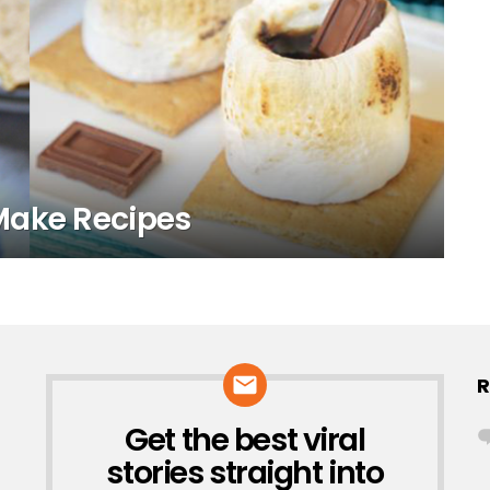
Make Recipes
R
Get the best viral
NEWSLETTER
stories straight into