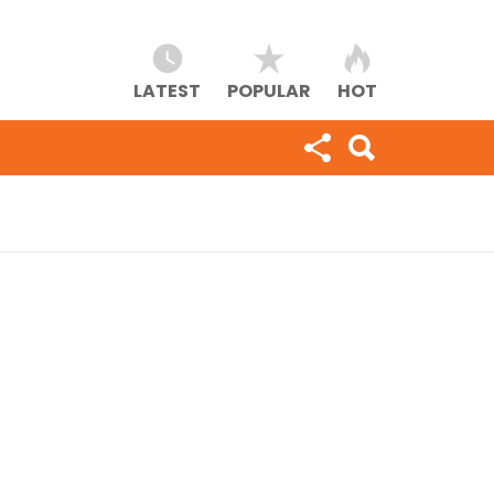
LATEST
POPULAR
HOT