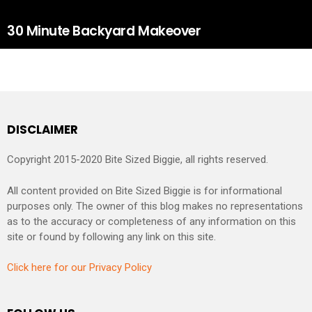
30 Minute Backyard Makeover
DISCLAIMER
Copyright 2015-2020 Bite Sized Biggie, all rights reserved.
All content provided on Bite Sized Biggie is for informational
purposes only. The owner of this blog makes no representations
as to the accuracy or completeness of any information on this
site or found by following any link on this site.
Click here for our Privacy Policy