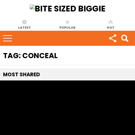
LATEST
POPULAR
HOT
TAG:
CONCEAL
MOST
SHARED