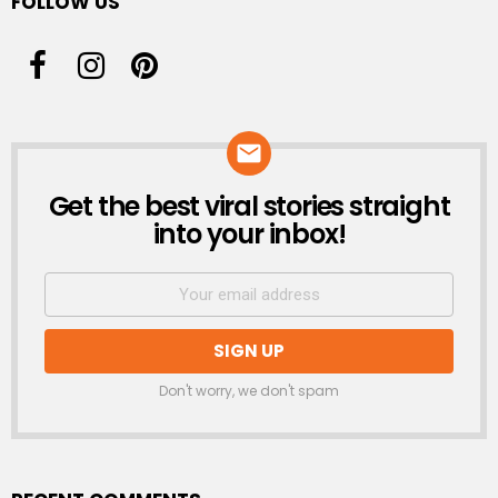
FOLLOW US
Get the best viral stories straight
NEWSLETTER
into your inbox!
Don't worry, we don't spam