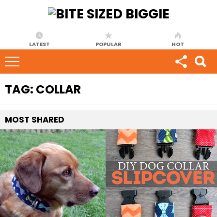
LATEST
POPULAR
HOT
TAG:
COLLAR
MOST
SHARED