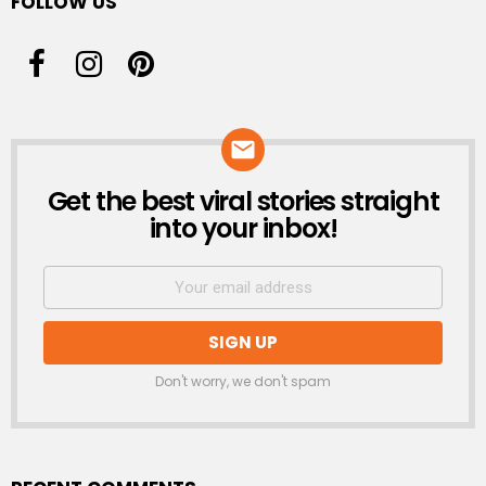
FOLLOW US
Get the best viral stories straight
NEWSLETTER
into your inbox!
Don't worry, we don't spam