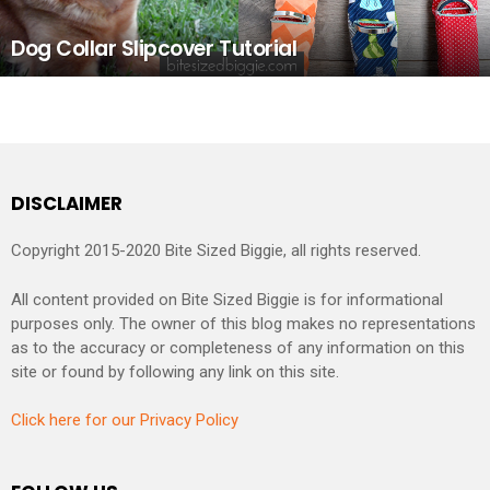
Dog Collar Slipcover Tutorial
DISCLAIMER
Copyright 2015-2020 Bite Sized Biggie, all rights reserved.
All content provided on Bite Sized Biggie is for informational
purposes only. The owner of this blog makes no representations
as to the accuracy or completeness of any information on this
site or found by following any link on this site.
Click here for our Privacy Policy