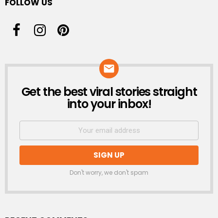
FOLLOW US
Get the best viral stories straight
NEWSLETTER
into your inbox!
Don't worry, we don't spam