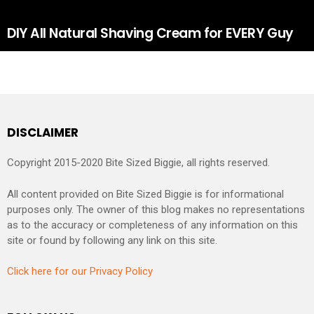
DIY All Natural Shaving Cream for EVERY Guy
DISCLAIMER
Copyright 2015-2020 Bite Sized Biggie, all rights reserved.
All content provided on Bite Sized Biggie is for informational
purposes only. The owner of this blog makes no representations
as to the accuracy or completeness of any information on this
site or found by following any link on this site.
Click here for our Privacy Policy