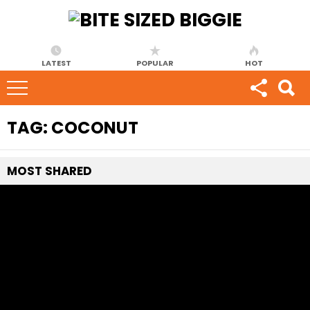
LATEST
POPULAR
HOT
TAG:
COCONUT
MOST
SHARED