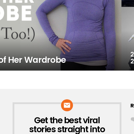
2
of Her Wardrobe
2
R
Get the best viral
NEWSLETTER
stories straight into