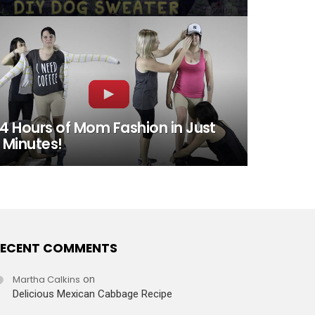
4 Hours of Mom Fashion in Just
 Minutes!
ECENT COMMENTS
Martha Calkins
on
Delicious Mexican Cabbage Recipe