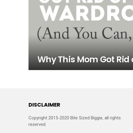
Why This Mom Got Rid 
DISCLAIMER
Copyright 2015-2020 Bite Sized Biggie, all rights
reserved.