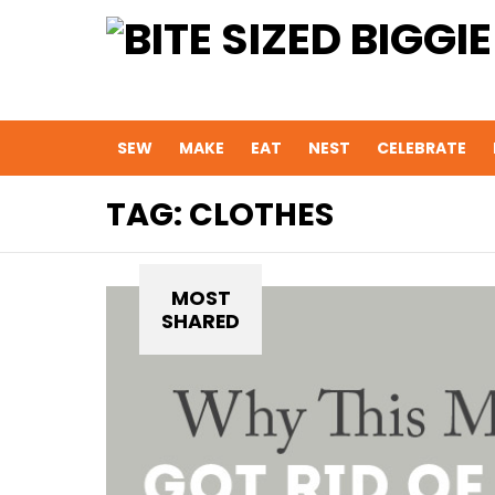
SEW
MAKE
EAT
NEST
CELEBRATE
TAG:
CLOTHES
MOST
SHARED