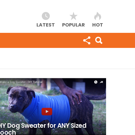
LATEST
POPULAR
HOT
IY Dog Sweater for ANY Sized
Pooch