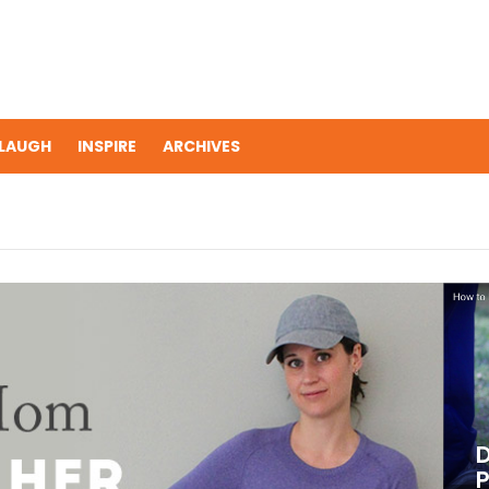
LAUGH
INSPIRE
ARCHIVES
D