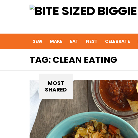
SEW
MAKE
EAT
NEST
CELEBRATE
TAG:
CLEAN EATING
MOST
SHARED