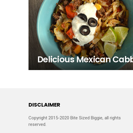
Delicious Mexican Cab
DISCLAIMER
Copyright 2015-2020 Bite Sized Biggie, all rights
reserved.