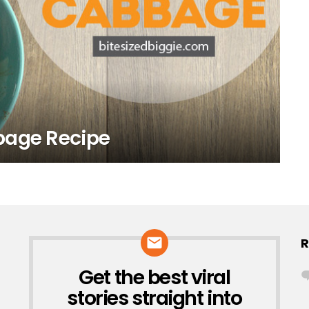
bage Recipe
R
Get the best viral
NEWSLETTER
stories straight into