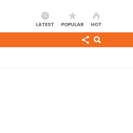
LATEST
POPULAR
HOT