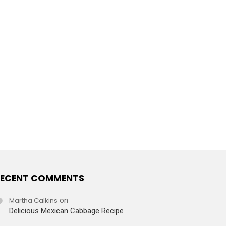
ECENT COMMENTS
Martha Calkins
on
Delicious Mexican Cabbage Recipe