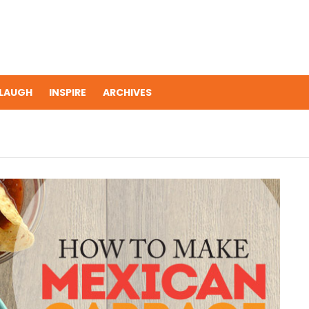
LAUGH
INSPIRE
ARCHIVES