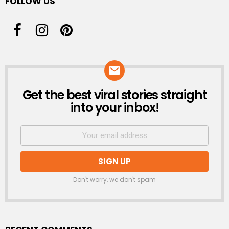
FOLLOW US
Get the best viral stories straight
NEWSLETTER
into your inbox!
Don't worry, we don't spam