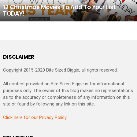
12 Christmas Movies To Add To Your List
TODAY!
DISCLAIMER
Copyright 2015-2020 Bite Sized Biggie, all rights reserved.
All content provided on Bite Sized Biggie is for informational
purposes only. The owner of this blog makes no representations
as to the accuracy or completeness of any information on this
site or found by following any link on this site.
Click here for our Privacy Policy