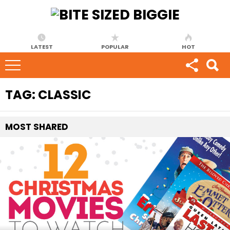
LATEST
POPULAR
HOT
TAG:
CLASSIC
MOST
SHARED