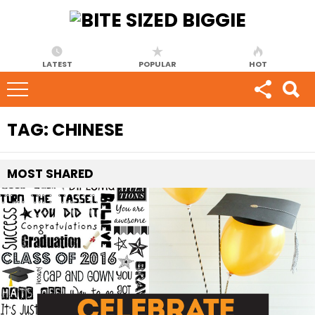
LATEST
POPULAR
HOT
TAG:
CHINESE
MOST
SHARED