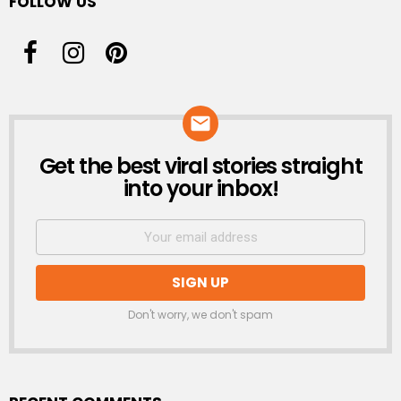
FOLLOW US
Get the best viral stories straight
NEWSLETTER
into your inbox!
Don't worry, we don't spam