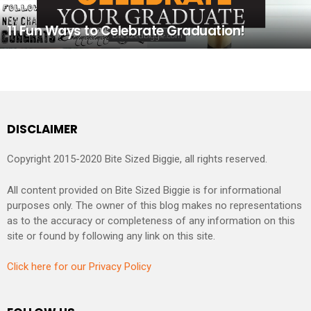
11 Fun Ways to Celebrate Graduation!
DISCLAIMER
Copyright 2015-2020 Bite Sized Biggie, all rights reserved.
All content provided on Bite Sized Biggie is for informational
purposes only. The owner of this blog makes no representations
as to the accuracy or completeness of any information on this
site or found by following any link on this site.
Click here for our Privacy Policy