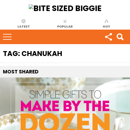
LATEST
POPULAR
HOT
TAG:
CHANUKAH
MOST
SHARED