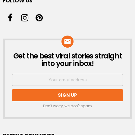
FOLLOW US
Get the best viral stories straight
NEWSLETTER
into your inbox!
Don't worry, we don't spam