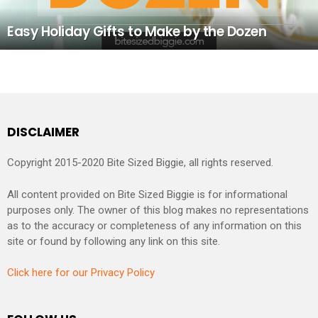
Easy Holiday Gifts to Make by the Dozen
DISCLAIMER
Copyright 2015-2020 Bite Sized Biggie, all rights reserved.
All content provided on Bite Sized Biggie is for informational
purposes only. The owner of this blog makes no representations
as to the accuracy or completeness of any information on this
site or found by following any link on this site.
Click here for our Privacy Policy