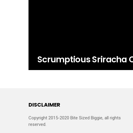
Scrumptious Sriracha 
DISCLAIMER
Copyright 2015-2020 Bite Sized Biggie, all rights
reserved.