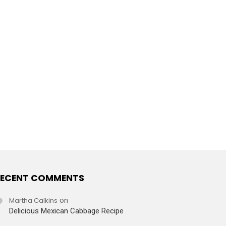
ECENT COMMENTS
Martha Calkins
on
Delicious Mexican Cabbage Recipe