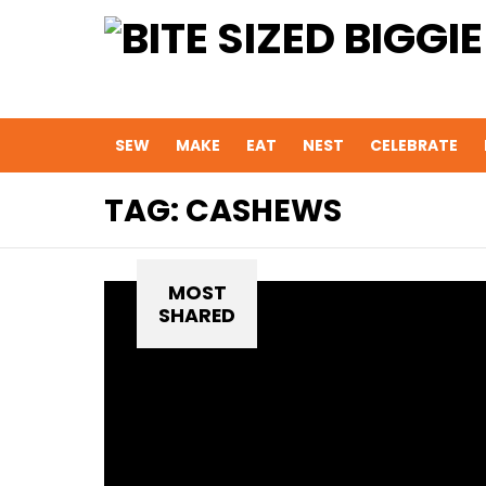
SEW
MAKE
EAT
NEST
CELEBRATE
TAG:
CASHEWS
MOST
SHARED