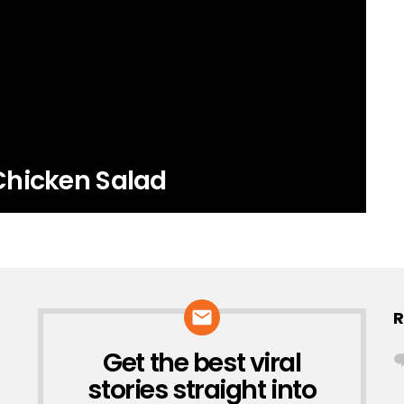
Chicken Salad
R
Get the best viral
NEWSLETTER
stories straight into