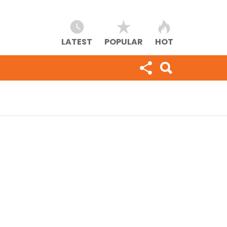
LATEST
POPULAR
HOT