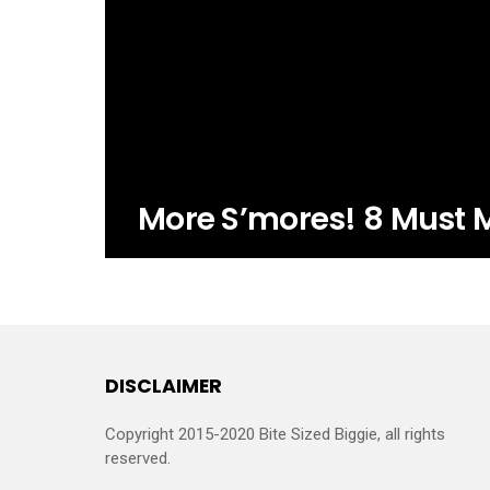
More S’mores! 8 Must 
DISCLAIMER
Copyright 2015-2020 Bite Sized Biggie, all rights
reserved.