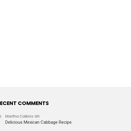
ECENT COMMENTS
Martha Calkins
on
Delicious Mexican Cabbage Recipe