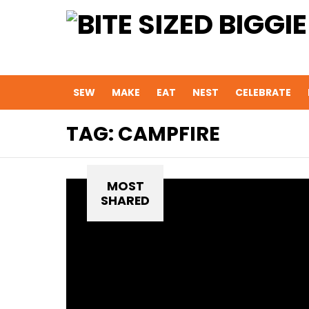
SEW
MAKE
EAT
NEST
CELEBRATE
TAG:
CAMPFIRE
MOST
SHARED