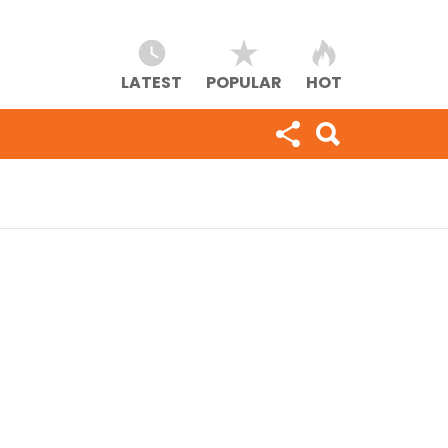
LATEST
POPULAR
HOT