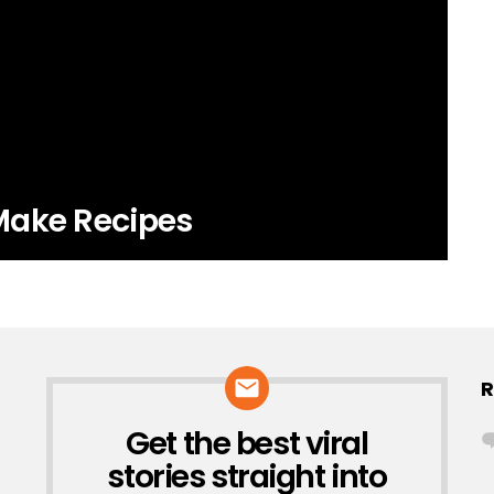
Make Recipes
R
Get the best viral
NEWSLETTER
stories straight into