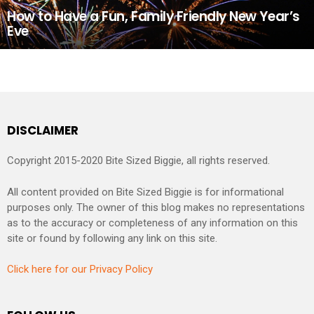
How to Have a Fun, Family Friendly New Year’s
Eve
DISCLAIMER
Copyright 2015-2020 Bite Sized Biggie, all rights reserved.
All content provided on Bite Sized Biggie is for informational
purposes only. The owner of this blog makes no representations
as to the accuracy or completeness of any information on this
site or found by following any link on this site.
Click here for our Privacy Policy