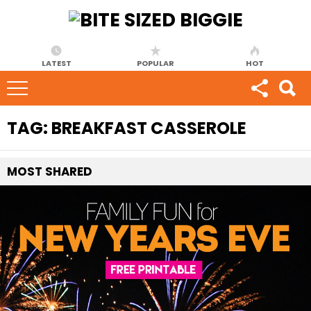
LATEST
POPULAR
HOT
TAG:
BREAKFAST CASSEROLE
MOST
SHARED