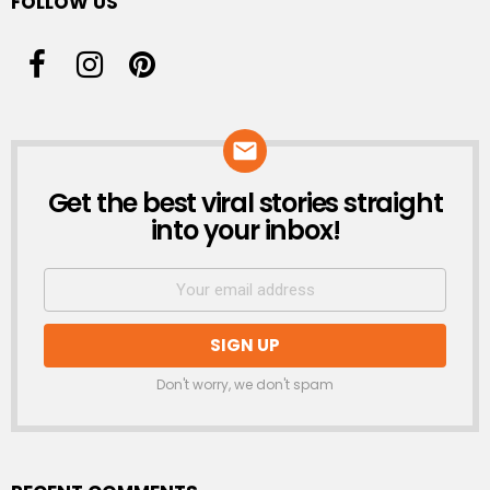
FOLLOW US
Get the best viral stories straight
NEWSLETTER
into your inbox!
Don't worry, we don't spam