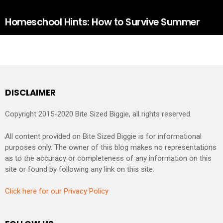
Homeschool Hints: How to Survive Summer
DISCLAIMER
Copyright 2015-2020 Bite Sized Biggie, all rights reserved.
All content provided on Bite Sized Biggie is for informational
purposes only. The owner of this blog makes no representations
as to the accuracy or completeness of any information on this
site or found by following any link on this site.
Click here for our Privacy Policy