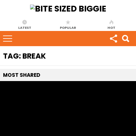
LATEST
POPULAR
HOT
TAG:
BREAK
MOST
SHARED