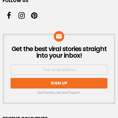
FOLLOW US
Get the best viral stories straight
NEWSLETTER
into your inbox!
Don't worry, we don't spam