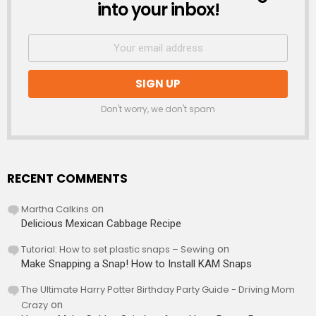
into your inbox!
Don't worry, we don't spam
RECENT COMMENTS
Martha Calkins
on
Delicious Mexican Cabbage Recipe
Tutorial: How to set plastic snaps – Sewing
on
Make Snapping a Snap! How to Install KAM Snaps
The Ultimate Harry Potter Birthday Party Guide - Driving Mom
Crazy
on