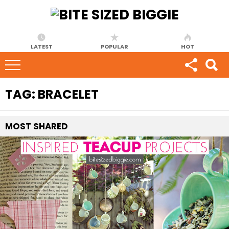
LATEST
POPULAR
HOT
TAG:
BRACELET
MOST
SHARED