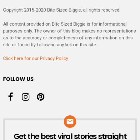
Copyright 2015-2020 Bite Sized Biggie, all rights reserved.
All content provided on Bite Sized Biggie is for informational
purposes only. The owner of this blog makes no representations
as to the accuracy or completeness of any information on this
site or found by following any link on this site.
Click here for our Privacy Policy
FOLLOW US
Get the best viral stories straight
NEWSLETTER