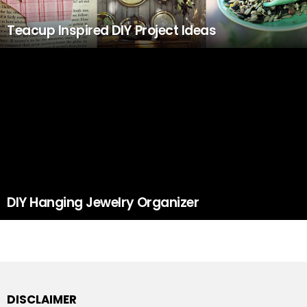
Teacup Inspired DIY Project Ideas
DIY Hanging Jewelry Organizer
DISCLAIMER