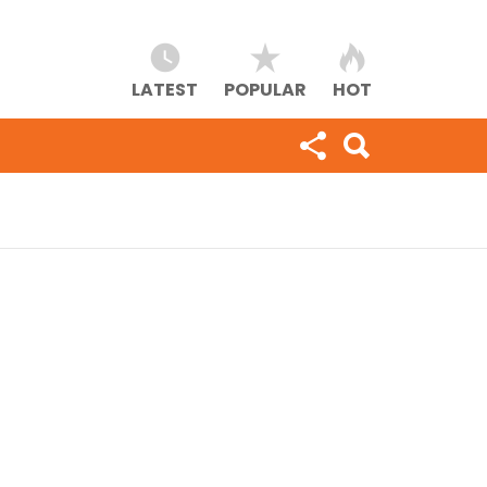
LATEST
POPULAR
HOT