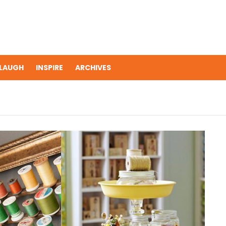
LAUGH
INSPIRE
ARCHIVES