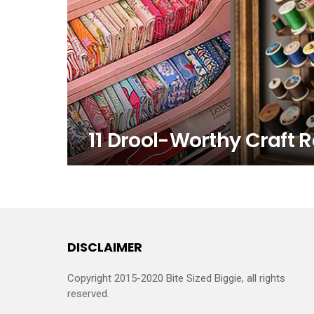
11 Drool-Worthy Craft 
DISCLAIMER
Copyright 2015-2020 Bite Sized Biggie, all rights
reserved.