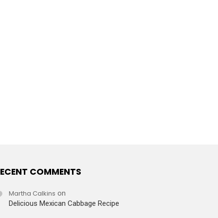
ECENT COMMENTS
Martha Calkins
on
Delicious Mexican Cabbage Recipe