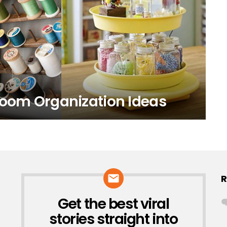
Room Organization Ideas
R
Get the best viral
NEWSLETTER
stories straight into