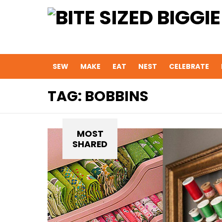
SEW
MAKE
EAT
NEST
CELEBRATE
TAG:
BOBBINS
MOST
SHARED