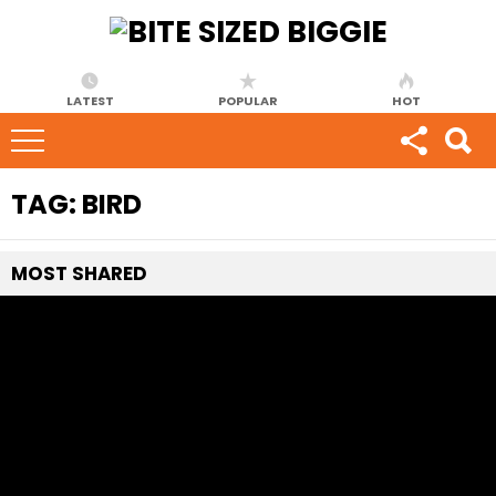
LATEST
POPULAR
HOT
TAG:
BIRD
MOST
SHARED