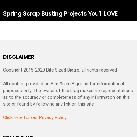
Spring Scrap Busting Projects You’ll LOVE
DISCLAIMER
Copyright 2015-2020 Bite Sized Biggie, all rights reserved.
All content provided on Bite Sized Biggie is for informational
purposes only. The owner of this blog makes no representations
as to the accuracy or completeness of any information on this
site or found by following any link on this site.
Click here for our Privacy Policy