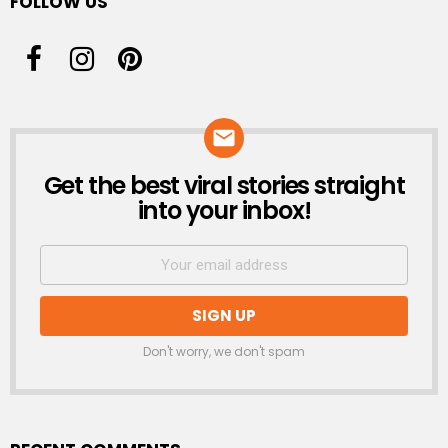
FOLLOW US
Get the best viral stories straight
NEWSLETTER
into your inbox!
Don't worry, we don't spam