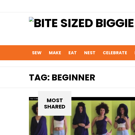
SEW
MAKE
EAT
NEST
CELEBRATE
TAG:
BEGINNER
MOST
SHARED