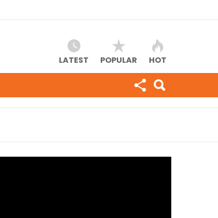
LATEST
POPULAR
HOT