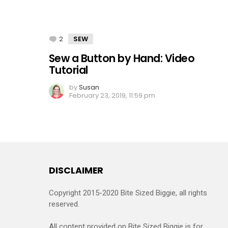
2
Comments
SEW
Sew a Button by Hand: Video
Tutorial
by
Susan
February 23, 2019, 11:59 pm
DISCLAIMER
Copyright 2015-2020 Bite Sized Biggie, all rights
reserved.
All content provided on Bite Sized Biggie is for