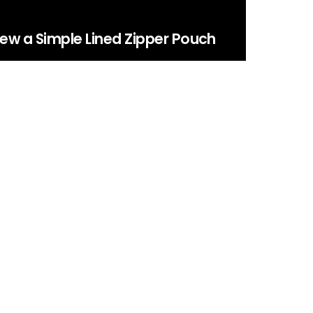
ew a Simple Lined Zipper Pouch