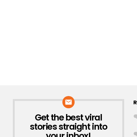
R
Get the best viral
NEWSLETTER
stories straight into
your inbox!