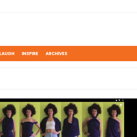
LAUGH
INSPIRE
ARCHIVES