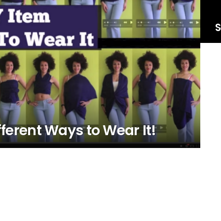
S
fferent Ways to Wear It!