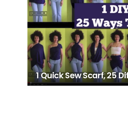
1 Quick Sew Scarf, 25 Di