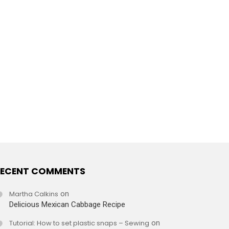
ECENT COMMENTS
Martha Calkins
on
Delicious Mexican Cabbage Recipe
Tutorial: How to set plastic snaps – Sewing
on