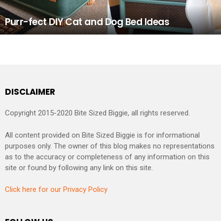
Purr-fect DIY Cat and Dog Bed Ideas
DISCLAIMER
Copyright 2015-2020 Bite Sized Biggie, all rights reserved.
All content provided on Bite Sized Biggie is for informational
purposes only. The owner of this blog makes no representations
as to the accuracy or completeness of any information on this
site or found by following any link on this site.
Click here for our Privacy Policy