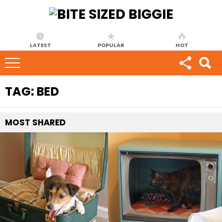
LATEST
POPULAR
HOT
TAG:
BED
MOST
SHARED