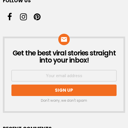
FOLLOW US
Get the best viral stories straight
NEWSLETTER
into your inbox!
Don't worry, we don't spam