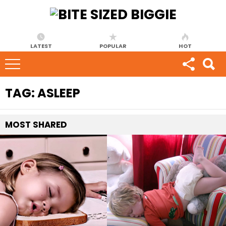
LATEST
POPULAR
HOT
TAG:
ASLEEP
MOST
SHARED