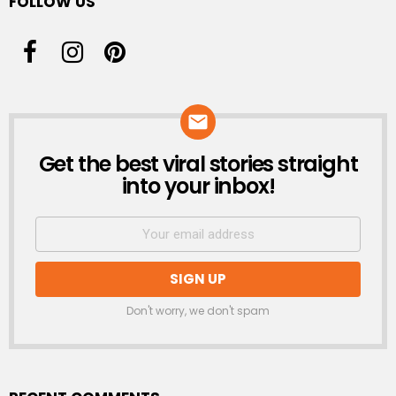
FOLLOW US
Get the best viral stories straight
NEWSLETTER
into your inbox!
Don't worry, we don't spam