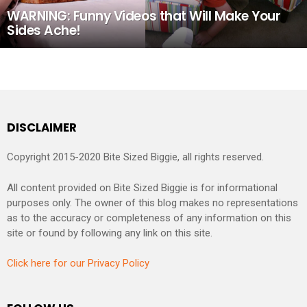
WARNING: Funny Videos that Will Make Your
Sides Ache!
DISCLAIMER
Copyright 2015-2020 Bite Sized Biggie, all rights reserved.
All content provided on Bite Sized Biggie is for informational
purposes only. The owner of this blog makes no representations
as to the accuracy or completeness of any information on this
site or found by following any link on this site.
Click here for our Privacy Policy