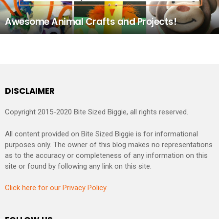
Awesome Animal Crafts and Projects!
DISCLAIMER
Copyright 2015-2020 Bite Sized Biggie, all rights reserved.
All content provided on Bite Sized Biggie is for informational
purposes only. The owner of this blog makes no representations
as to the accuracy or completeness of any information on this
site or found by following any link on this site.
Click here for our Privacy Policy