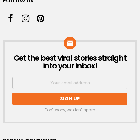
FOLLOW US
Get the best viral stories straight
NEWSLETTER
into your inbox!
Don't worry, we don't spam