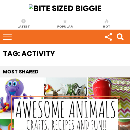
LATEST
POPULAR
HOT
TAG:
ACTIVITY
MOST
SHARED