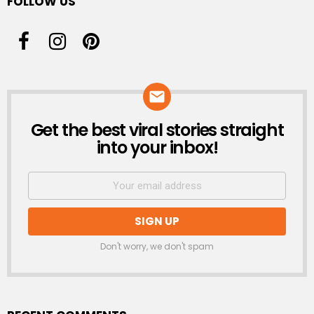
FOLLOW US
Get the best viral stories straight
NEWSLETTER
into your inbox!
Don't worry, we don't spam