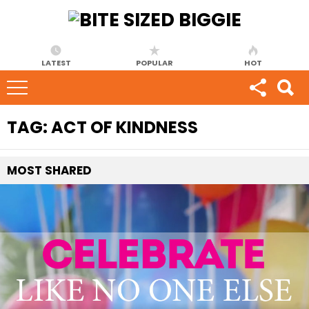
LATEST
POPULAR
HOT
TAG:
ACT OF KINDNESS
MOST
SHARED