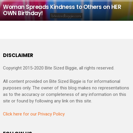
Woman Spreads Kindness to Others on HER
OWN Birthday!
DISCLAIMER
Copyright 2015-2020 Bite Sized Biggie, all rights reserved.
All content provided on Bite Sized Biggie is for informational
purposes only. The owner of this blog makes no representations
as to the accuracy or completeness of any information on this
site or found by following any link on this site.
Click here for our Privacy Policy