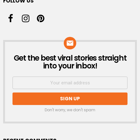
FOLLOW US
Get the best viral stories straight
NEWSLETTER
into your inbox!
Don't worry, we don't spam