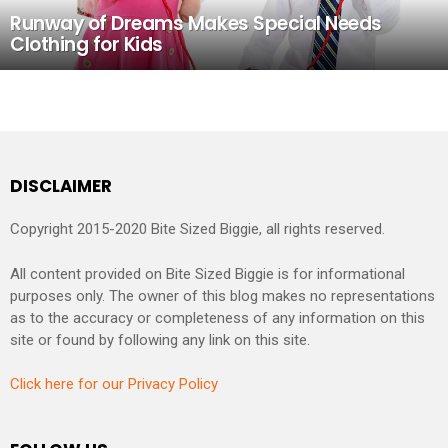
Runway of Dreams Makes Special Needs
Clothing for Kids
DISCLAIMER
Copyright 2015-2020 Bite Sized Biggie, all rights reserved.
All content provided on Bite Sized Biggie is for informational
purposes only. The owner of this blog makes no representations
as to the accuracy or completeness of any information on this
site or found by following any link on this site.
Click here for our Privacy Policy