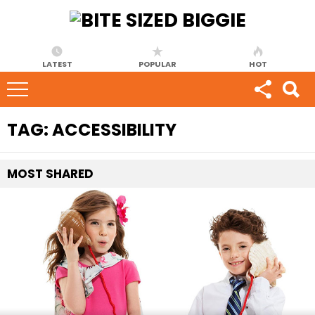
LATEST
POPULAR
HOT
TAG:
ACCESSIBILITY
MOST
SHARED