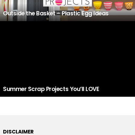
Outside the Basket – Plastic Egg Ideas
Summer Scrap Projects You’ll LOVE
DISCLAIMER