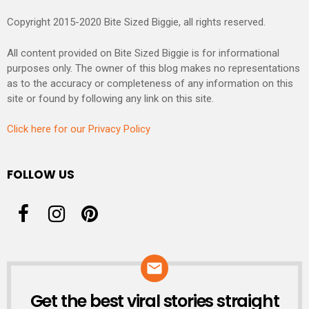
Copyright 2015-2020 Bite Sized Biggie, all rights reserved.
All content provided on Bite Sized Biggie is for informational
purposes only. The owner of this blog makes no representations
as to the accuracy or completeness of any information on this
site or found by following any link on this site.
Click here for our Privacy Policy
FOLLOW US
Get the best viral stories straight
NEWSLETTER