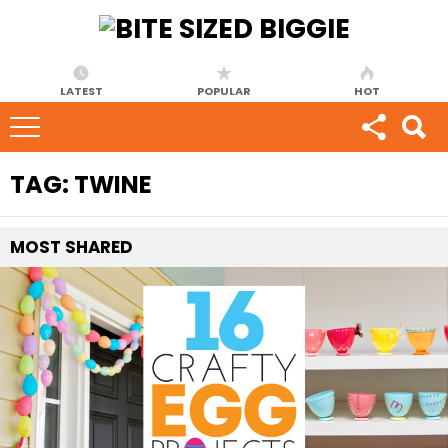
LATEST
POPULAR
HOT
TAG:
TWINE
MOST
SHARED