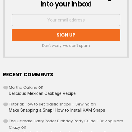
into your inbox!
Don't worry, we don't spam
RECENT COMMENTS
Martha Calkins
on
Delicious Mexican Cabbage Recipe
Tutorial: How to set plastic snaps – Sewing
on
Make Snapping a Snap! How to Install KAM Snaps
The Ultimate Harry Potter Birthday Party Guide - Driving Mom
Crazy
on