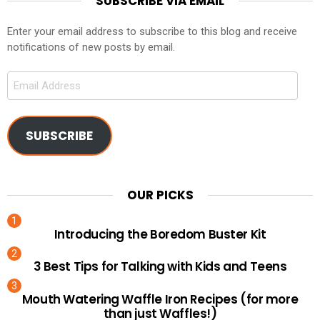
SUBSCRIBE VIA EMAIL
Enter your email address to subscribe to this blog and receive
notifications of new posts by email.
Email
Address
SUBSCRIBE
OUR PICKS
Introducing the Boredom Buster Kit
3 Best Tips for Talking with Kids and Teens
Mouth Watering Waffle Iron Recipes (for more
than just Waffles!)