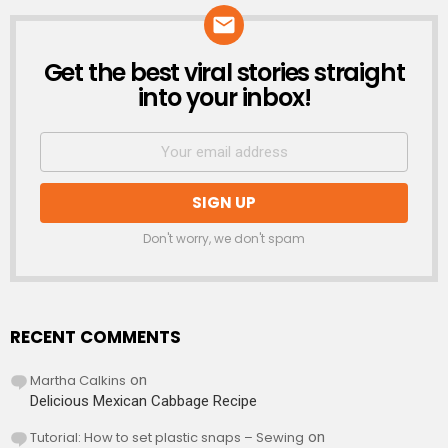
Get the best viral stories straight
NEWSLETTER
into your inbox!
Don't worry, we don't spam
RECENT COMMENTS
Martha Calkins
on
Delicious Mexican Cabbage Recipe
Tutorial: How to set plastic snaps – Sewing
on