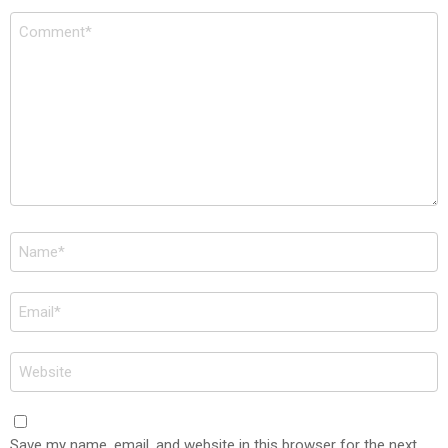
Comment
*
Name
*
Email
*
Website
Save my name, email, and website in this browser for the next