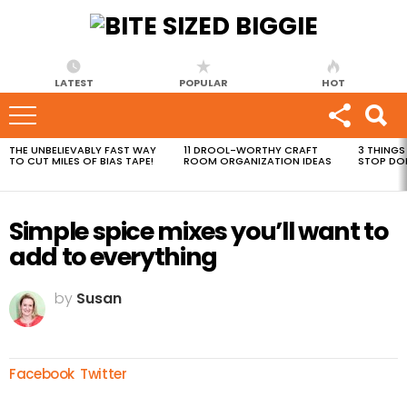
LATEST
POPULAR
HOT
THE UNBELIEVABLY FAST WAY
11 DROOL-WORTHY CRAFT
3 THINGS
MOST
TO CUT MILES OF BIAS TAPE!
ROOM ORGANIZATION IDEAS
STOP DO
VIEWED
STORIES
Simple spice mixes you’ll want to
add to everything
by
Susan
Facebook
Twitter