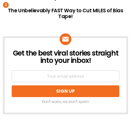
The Unbelievably FAST Way to Cut MILES of Bias
Tape!
Get the best viral stories straight
NEWSLETTER
into your inbox!
Don't worry, we don't spam