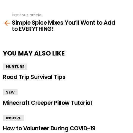
Previous article
See
Simple Spice Mixes You’ll Want to Add
more
to EVERYTHING!
YOU MAY ALSO LIKE
NURTURE
Road Trip Survival Tips
SEW
Minecraft Creeper Pillow Tutorial
INSPIRE
How to Volunteer During COVID-19