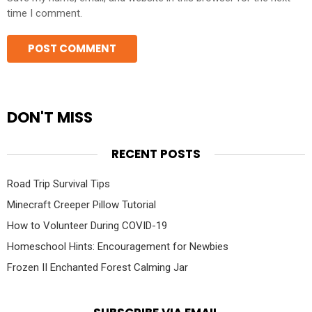
time I comment.
DON'T MISS
RECENT POSTS
Road Trip Survival Tips
Minecraft Creeper Pillow Tutorial
How to Volunteer During COVID-19
Homeschool Hints: Encouragement for Newbies
Frozen II Enchanted Forest Calming Jar