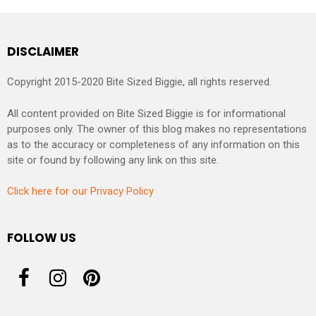
DISCLAIMER
Copyright 2015-2020 Bite Sized Biggie, all rights reserved.
All content provided on Bite Sized Biggie is for informational
purposes only. The owner of this blog makes no representations
as to the accuracy or completeness of any information on this
site or found by following any link on this site.
Click here for our Privacy Policy
FOLLOW US