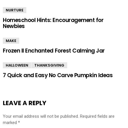
NURTURE
Homeschool Hints: Encouragement for
Newbies
MAKE
Frozen II Enchanted Forest Calming Jar
HALLOWEEN
THANKSGIVING
7 Quick and Easy No Carve Pumpkin Ideas
LEAVE A REPLY
Your email address will not be published.
Required fields are
marked
*