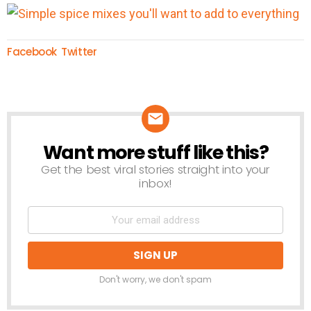
Facebook
Twitter
Want more stuff like this?
NEWSLETTER
Get the best viral stories straight into your
inbox!
Don't worry, we don't spam