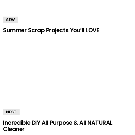
SEW
Summer Scrap Projects You’ll LOVE
NEST
Incredible DIY All Purpose & All NATURAL
Cleaner