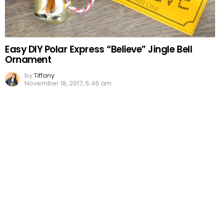
Easy DIY Polar Express “Believe” Jingle Bell
Ornament
by
Tiffany
November 18, 2017, 5:46 am