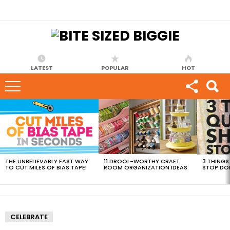
LATEST
POPULAR
HOT
MOST
VIEWED
STORIES
THE UNBELIEVABLY FAST WAY
11 DROOL-WORTHY CRAFT
3 THINGS
TO CUT MILES OF BIAS TAPE!
ROOM ORGANIZATION IDEAS
STOP DO
CELEBRATE