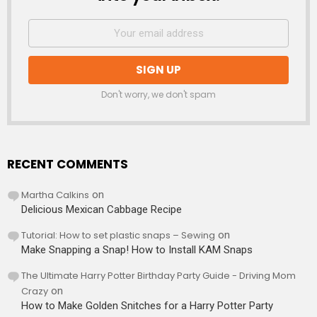
Don't worry, we don't spam
RECENT COMMENTS
Martha Calkins
on
Delicious Mexican Cabbage Recipe
Tutorial: How to set plastic snaps – Sewing
on
Make Snapping a Snap! How to Install KAM Snaps
The Ultimate Harry Potter Birthday Party Guide - Driving Mom
Crazy
on
How to Make Golden Snitches for a Harry Potter Party