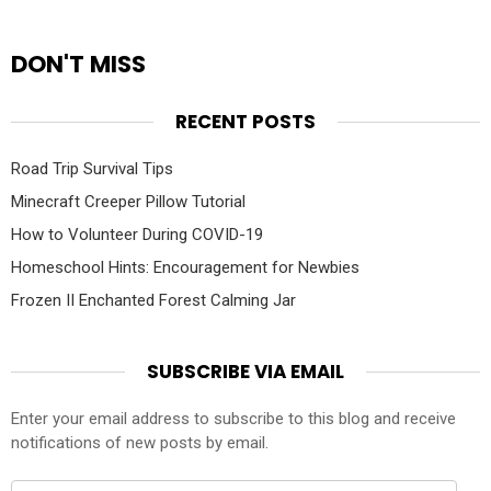
DON'T MISS
RECENT POSTS
Road Trip Survival Tips
Minecraft Creeper Pillow Tutorial
How to Volunteer During COVID-19
Homeschool Hints: Encouragement for Newbies
Frozen II Enchanted Forest Calming Jar
SUBSCRIBE VIA EMAIL
Enter your email address to subscribe to this blog and receive
notifications of new posts by email.
Email