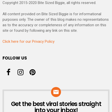
Copyright 2015-2020 Bite Sized Biggie, all rights reserved.
All content provided on Bite Sized Biggie is for informational
purposes only. The owner of this blog makes no representations
as to the accuracy or completeness of any information on this
site or found by following any link on this site.
Click here for our Privacy Policy
FOLLOW US
Get the best viral stories straight
NEWSLETTER
into your inbox!