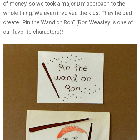
of money, so we took a major DIY approach to the
whole thing. We even involved the kids. They helped
create “Pin the Wand on Ron” (Ron Weasley is one of
our favorite characters)!