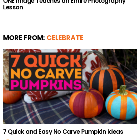
ONE Image Teaches an Entire Photography
Lesson
MORE FROM:
CELEBRATE
7 Quick and Easy No Carve Pumpkin Ideas