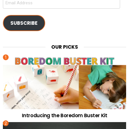
Address
SUBSCRIBE
OUR PICKS
Introducing the Boredom Buster Kit