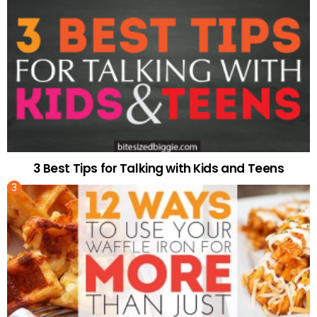
3 Best Tips for Talking with Kids and Teens