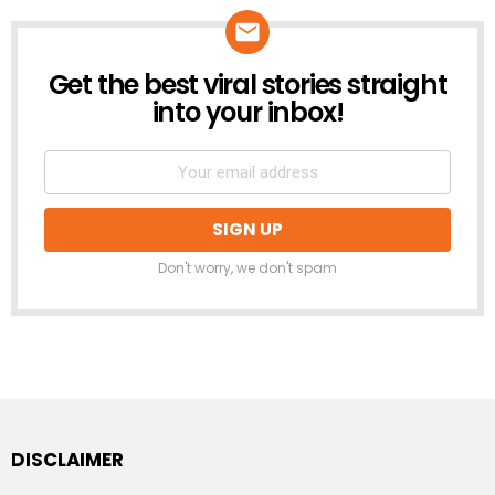
Get the best viral stories straight
NEWSLETTER
into your inbox!
Don't worry, we don't spam
DISCLAIMER