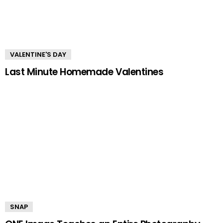
VALENTINE'S DAY
Last Minute Homemade Valentines
SNAP