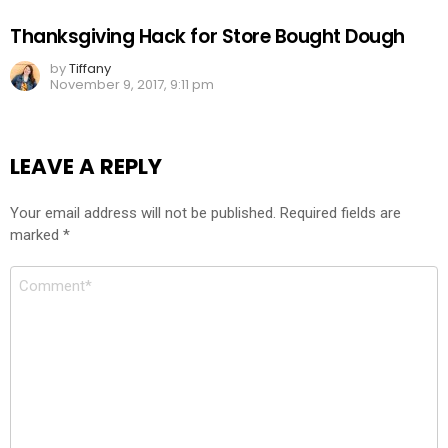
Thanksgiving Hack for Store Bought Dough
by
Tiffany
November 9, 2017, 9:11 pm
LEAVE A REPLY
Your email address will not be published.
Required fields are
marked
*
Comment
*