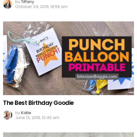
by
Tiffany
October 24, 2019, 10:56 am
The Best Birthday Goodie
by
Katie
June 13, 2019, 12:40 am