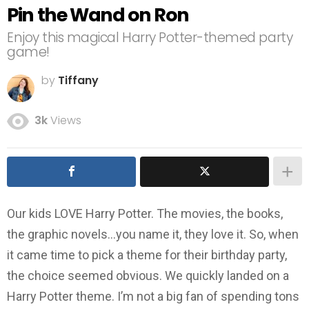
Pin the Wand on Ron
Enjoy this magical Harry Potter-themed party
game!
by
Tiffany
3k
Views
Our kids LOVE Harry Potter. The movies, the books,
the graphic novels…you name it, they love it. So, when
it came time to pick a theme for their birthday party,
the choice seemed obvious. We quickly landed on a
Harry Potter theme. I’m not a big fan of spending tons