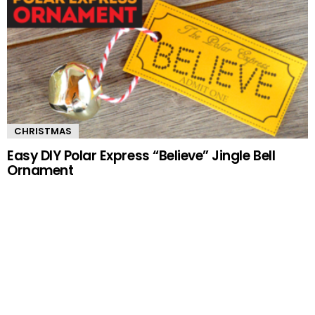
CHRISTMAS
Easy DIY Polar Express “Believe” Jingle Bell
Ornament