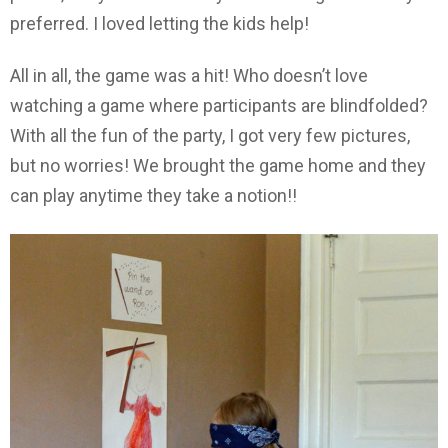
preferred. I loved letting the kids help!
All in all, the game was a hit! Who doesn’t love
watching a game where participants are blindfolded?
With all the fun of the party, I got very few pictures,
but no worries! We brought the game home and they
can play anytime they take a notion!!