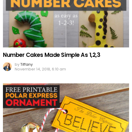
Number Cakes Made Simple As 1,2,3
by
Tiffany
November 14, 2018, 6:10 am