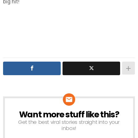
big hit!
Want more stuff like this?
NEWSLETTER
Get the best viral stories straight into your
inbox!