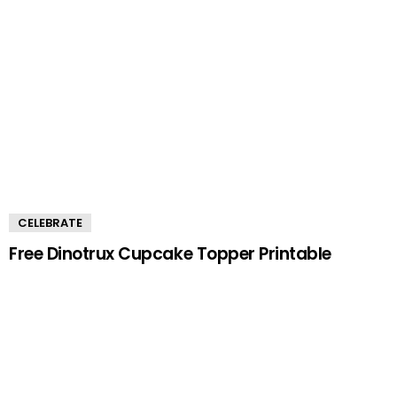
CELEBRATE
Free Dinotrux Cupcake Topper Printable