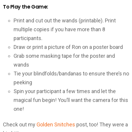
To Play the Game:
Print and cut out the wands (printable). Print
multiple copies if you have more than 8
participants.
Draw or print a picture of Ron on a poster board
Grab some masking tape for the poster and
wands
Tie your blindfolds/bandanas to ensure there’s no
peeking
Spin your participant a few times and let the
magical fun begin! You’ll want the camera for this
one!
Check out my
Golden Snitches
post, too! They were a