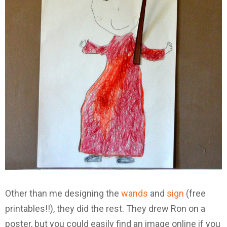
Other than me designing the
wands
and
sign
(free
printables!!), they did the rest. They drew Ron on a
poster, but you could easily find an image online if you