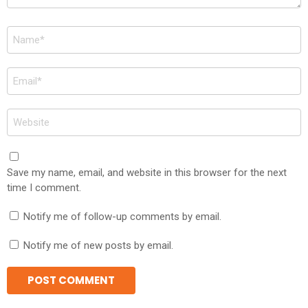
Name
*
Email
*
Website
Save my name, email, and website in this browser for the next
time I comment.
Notify me of follow-up comments by email.
Notify me of new posts by email.