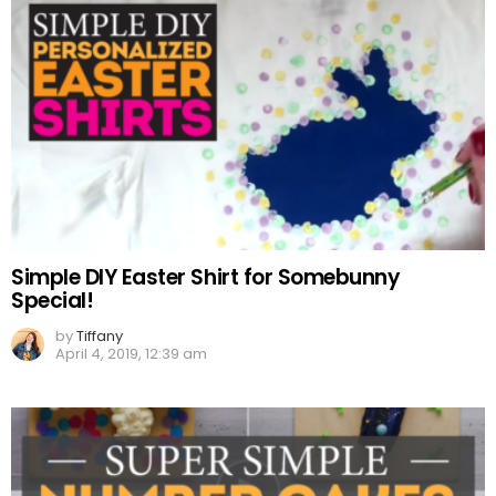
Simple DIY Easter Shirt for Somebunny
Special!
by
Tiffany
April 4, 2019, 12:39 am