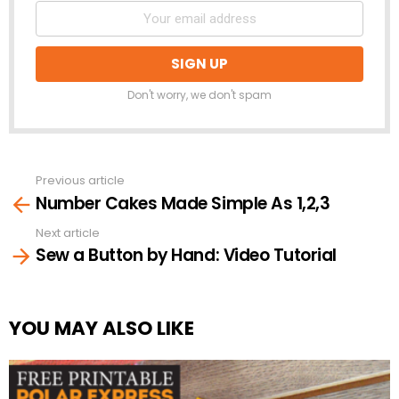
Don't worry, we don't spam
Previous article
See
Number Cakes Made Simple As 1,2,3
more
Next article
Sew a Button by Hand: Video Tutorial
YOU MAY ALSO LIKE