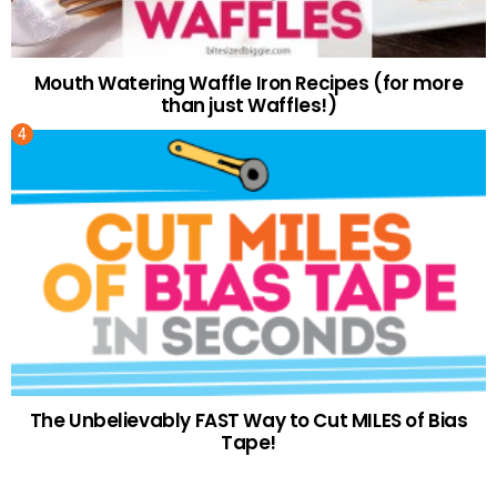
Mouth Watering Waffle Iron Recipes (for more
than just Waffles!)
The Unbelievably FAST Way to Cut MILES of Bias
Tape!