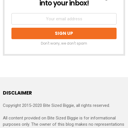
into your inbox!
Don't worry, we don't spam
DISCLAIMER
Copyright 2015-2020 Bite Sized Biggie, all rights reserved.
All content provided on Bite Sized Biggie is for informational
purposes only. The owner of this blog makes no representations