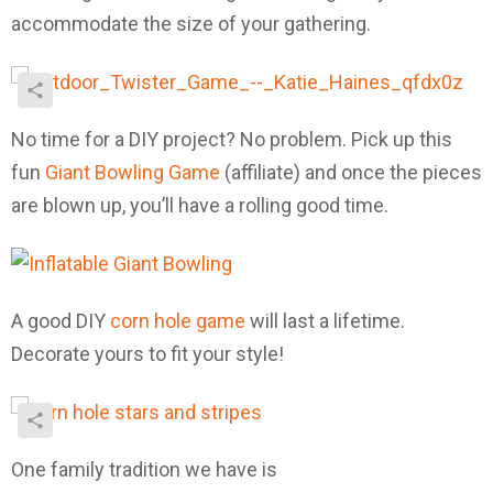
accommodate the size of your gathering.
No time for a DIY project? No problem. Pick up this
fun
Giant Bowling Game
(affiliate) and once the pieces
are blown up, you’ll have a rolling good time.
A good DIY
corn hole game
will last a lifetime.
Decorate yours to fit your style!
One family tradition we have is