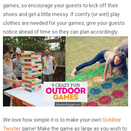
games, so encourage your guests to kick off their
shoes and get a little messy. If comfy (or wet) play
clothes are needed for your games, give your guests
notice ahead of time so they can plan accordingly.
We love how simple it is to make your own
Outdoor
Twister
game! Make the game as large as you wish to