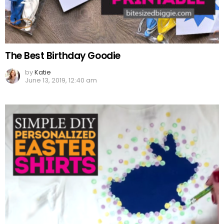
The Best Birthday Goodie
by
Katie
June 13, 2019, 12:40 am