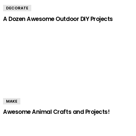
DECORATE
A Dozen Awesome Outdoor DIY Projects
MAKE
Awesome Animal Crafts and Projects!