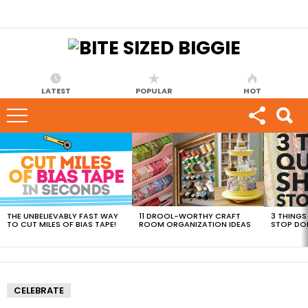
LATEST
POPULAR
HOT
MOST
VIEWED
STORIES
THE UNBELIEVABLY FAST WAY
11 DROOL-WORTHY CRAFT
3 THINGS
TO CUT MILES OF BIAS TAPE!
ROOM ORGANIZATION IDEAS
STOP DO
CELEBRATE