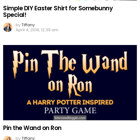
Simple DIY Easter Shirt for Somebunny
Special!
by
Tiffany
April 4, 2019, 12:39 am
Pin the Wand on Ron
by
Tiffany