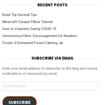
RECENT POSTS
Road Trip Survival Tips
Minecraft Creeper Pillow Tutorial
How to Volunteer During COVID-19
Homeschool Hints: Encouragement for Newbies
Frozen II Enchanted Forest Calming Jar
SUBSCRIBE VIA EMAIL
Enter your email address to subscribe to this blog and receive
notifications of new posts by email.
Email
Address
SUBSCRIBE