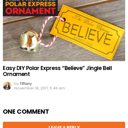
Easy DIY Polar Express “Believe” Jingle Bell
Ornament
by
Tiffany
November 18, 2017, 5:46 am
ONE COMMENT
LEAVE A REPLY