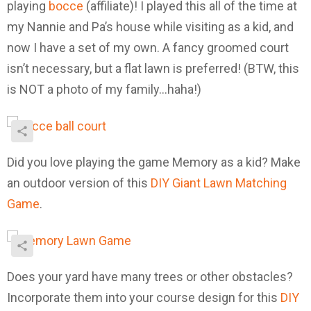
playing
bocce
(affiliate)! I played this all of the time at
my Nannie and Pa’s house while visiting as a kid, and
now I have a set of my own. A fancy groomed court
isn’t necessary, but a flat lawn is preferred! (BTW, this
is NOT a photo of my family…haha!)
Did you love playing the game Memory as a kid? Make
an outdoor version of this
DIY Giant Lawn Matching
Game
.
Does your yard have many trees or other obstacles?
Incorporate them into your course design for this
DIY