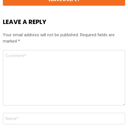
LEAVE A REPLY
Your email address will not be published.
Required fields are
marked
*
Comment
*
Name
*