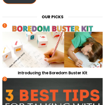
OUR PICKS
Introducing the Boredom Buster Kit