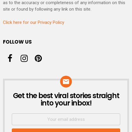
as to the accuracy or completeness of any information on this
site or found by following any link on this site.
Click here for our Privacy Policy
FOLLOW US
Get the best viral stories straight
NEWSLETTER
into your inbox!