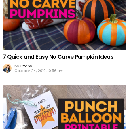
7 Quick and Easy No Carve Pumpkin Ideas
by
Tiffany
October 24, 2019, 10:56 am