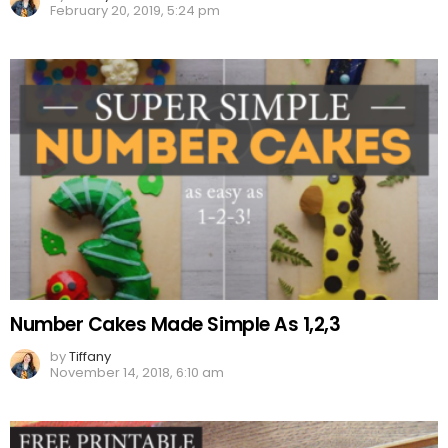
February 20, 2019, 5:24 pm
Number Cakes Made Simple As 1,2,3
by
Tiffany
November 14, 2018, 6:10 am