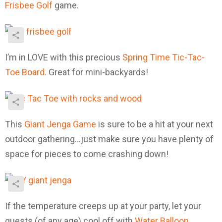
Frisbee Golf
game.
I’m in LOVE with this precious
Spring Time Tic-Tac-
Toe Board
. Great for mini-backyards!
This
Giant Jenga Game
is sure to be a hit at your next
outdoor gathering…just make sure you have plenty of
space for pieces to come crashing down!
If the temperature creeps up at your party, let your
guests (of any age) cool off with
Water Balloon