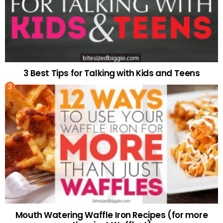
3 Best Tips for Talking with Kids and Teens
Mouth Watering Waffle Iron Recipes (for more