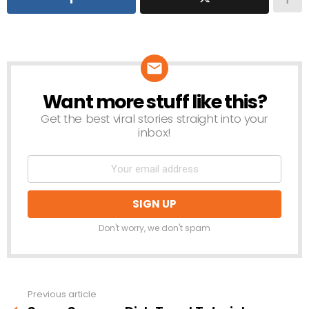
Want more stuff like this?
NEWSLETTER
Get the best viral stories straight into your
inbox!
Don't worry, we don't spam
Previous article
See