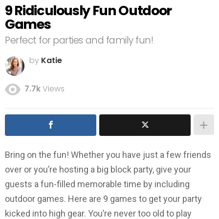
9 Ridiculously Fun Outdoor
Games
Perfect for parties and family fun!
by
Katie
7.7k
Views
Bring on the fun! Whether you have just a few friends
over or you’re hosting a big block party, give your
guests a fun-filled memorable time by including
outdoor games. Here are 9 games to get your party
kicked into high gear. You’re never too old to play