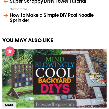
Super Scrappy Dish Towel Tutorial
more
Next article
How to Make a Simple DIY Pool Noodle
Sprinkler
YOU MAY ALSO LIKE
MAKE