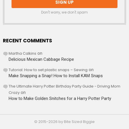
Don't worry, we don't spam
RECENT COMMENTS
Martha Calkins
on
Delicious Mexican Cabbage Recipe
Tutorial: How to set plastic snaps – Sewing
on
Make Snapping a Snap! How to Install KAM Snaps
The Ultimate Harry Potter Birthday Party Guide - Driving Mom
Crazy
on
How to Make Golden Snitches for a Harry Potter Party
© 2015-2026 by Bite Sized Biggie