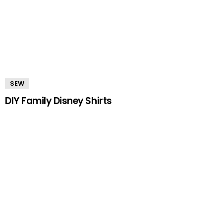
SEW
DIY Family Disney Shirts