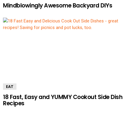
Mindblowingly Awesome Backyard DIYs
EAT
18 Fast, Easy and YUMMY Cookout Side Dish
Recipes