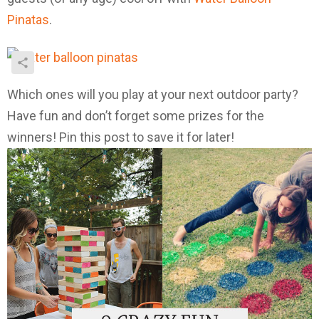
Pinatas
.
Which ones will you play at your next outdoor party?
Have fun and don’t forget some prizes for the
winners! Pin this post to save it for later!