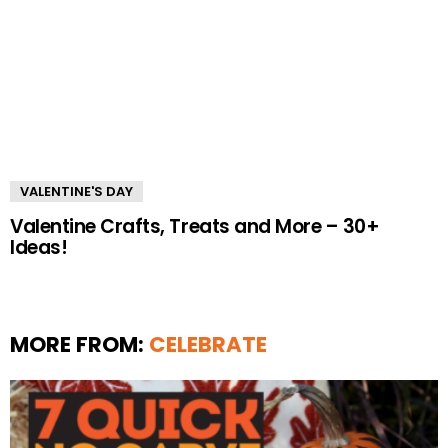
VALENTINE'S DAY
Valentine Crafts, Treats and More – 30+
Ideas!
MORE FROM:
CELEBRATE