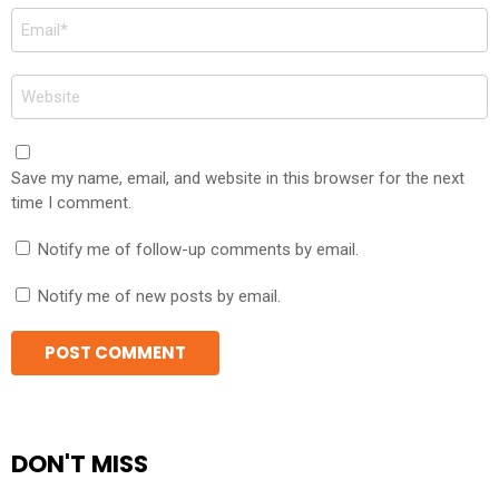
Email
*
Website
Save my name, email, and website in this browser for the next
time I comment.
Notify me of follow-up comments by email.
Notify me of new posts by email.
DON'T MISS