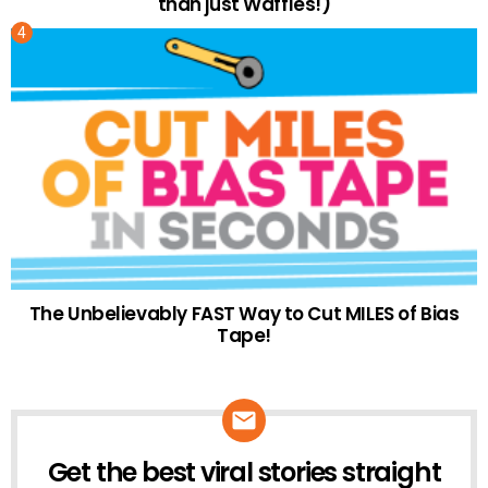
than just Waffles!)
The Unbelievably FAST Way to Cut MILES of Bias
Tape!
Get the best viral stories straight
NEWSLETTER